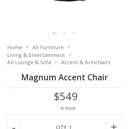
Home
All Furniture
Living & Entertainment
All Lounge & Sofa
Accent & Armchairs
Magnum Accent Chair
$549
In Stock
-
+
QTY:
1