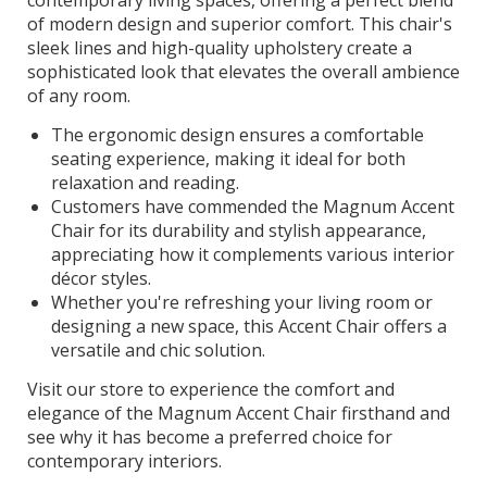
of modern design and superior comfort. This chair's
sleek lines and high-quality upholstery create a
sophisticated look that elevates the overall ambience
of any room.
The ergonomic design ensures a comfortable
seating experience, making it ideal for both
relaxation and reading.
Customers have commended the Magnum Accent
Chair for its durability and stylish appearance,
appreciating how it complements various interior
décor styles.
Whether you're refreshing your living room or
designing a new space, this Accent Chair offers a
versatile and chic solution.
Visit our store to experience the comfort and
elegance of the Magnum Accent Chair firsthand and
see why it has become a preferred choice for
contemporary interiors.