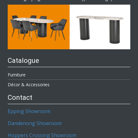
Catalogue
Furniture
Décor & Accessories
Contact
Epping Showroom
Dandenong Showroom
Hoppers Crossing Showroom