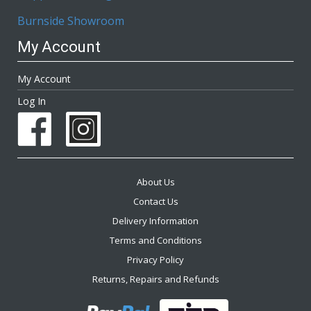
Burnside Showroom
My Account
My Account
Log In
About Us
Contact Us
Delivery Information
Terms and Conditions
Privacy Policy
Returns, Repairs and Refunds