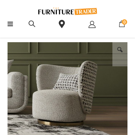
ite
0