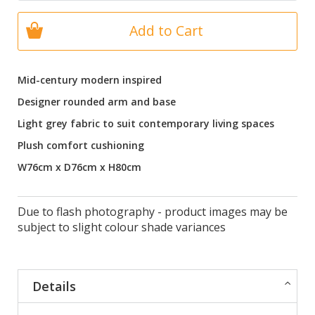
Add to Cart
Mid-century modern inspired
Designer rounded arm and base
Light grey fabric to suit contemporary living spaces
Plush comfort cushioning
W76cm x D76cm x H80cm
Due to flash photography - product images may be
subject to slight colour shade variances
Details