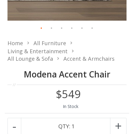
Home
All Furniture
Living & Entertainment
All Lounge & Sofa
Accent & Armchairs
Modena Accent Chair
$549
In Stock
-
+
QTY:
1