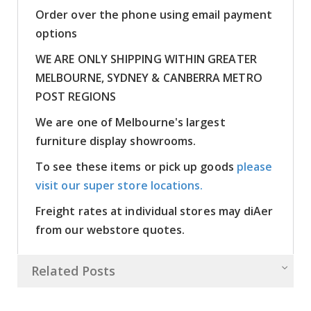
Order over the phone using email payment
options
WE ARE ONLY SHIPPING WITHIN GREATER
MELBOURNE, SYDNEY & CANBERRA METRO
POST REGIONS
We are one of Melbourne's largest
furniture display showrooms.
To see these items or pick up goods
please
visit our super store locations.
Freight rates at individual stores may diAer
from our webstore quotes.
Related Posts