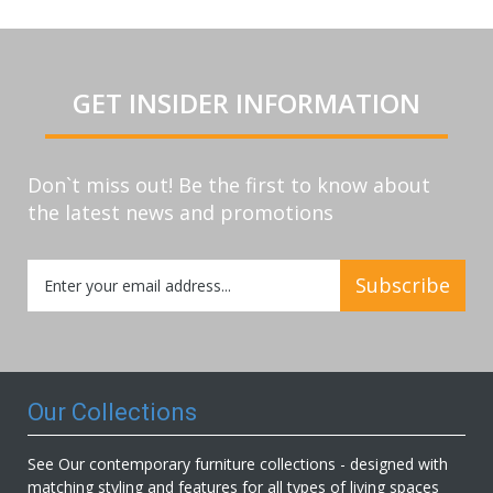
GET INSIDER INFORMATION
Don`t miss out! Be the first to know about
the latest news and promotions
Sign
Subscribe
Up
for
Our
Newsletter:
Our Collections
See Our contemporary furniture collections - designed with
matching styling and features for all types of living spaces