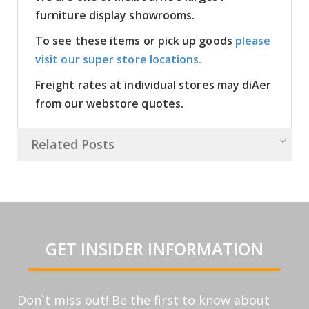
furniture display showrooms.
To see these items or pick up goods
please
visit our super store locations.
Freight rates at individual stores may diAer
from our webstore quotes.
Related Posts
GET INSIDER INFORMATION
Don`t miss out! Be the first to know about