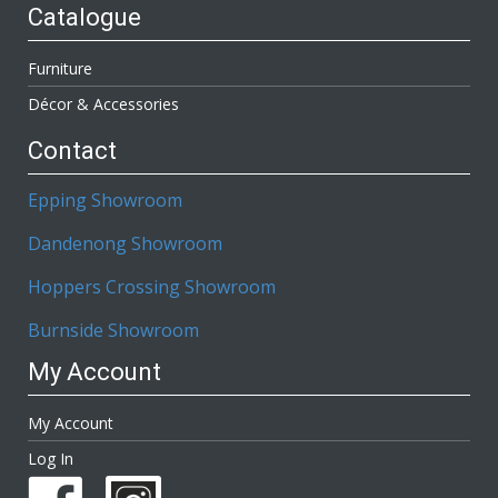
Catalogue
Furniture
Décor & Accessories
Contact
Epping Showroom
Dandenong Showroom
Hoppers Crossing Showroom
Burnside Showroom
My Account
My Account
Log In