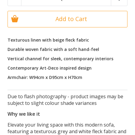
Add to Cart
Texturous linen with beige fleck fabric
Durable woven fabric with a soft hand-feel
Vertical channel for sleek, contemporary interiors
Contemporary Art-Deco inspired design
Armchair: W94cm x D95cm x H70cm
Due to flash photography - product images may be
subject to slight colour shade variances
Why we like it
Elevate your living space with this modern sofa,
featuring a texturous grey and white fleck fabric and