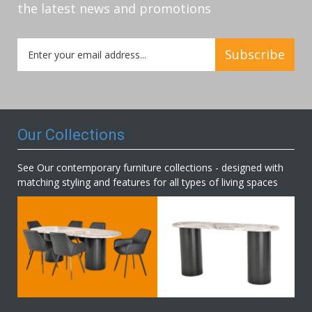
the latest news and promotions
Sign
Subscribe
Up
for
Our
Newsletter:
Our Collections
See Our contemporary furniture collections - designed with
matching styling and features for all types of living spaces