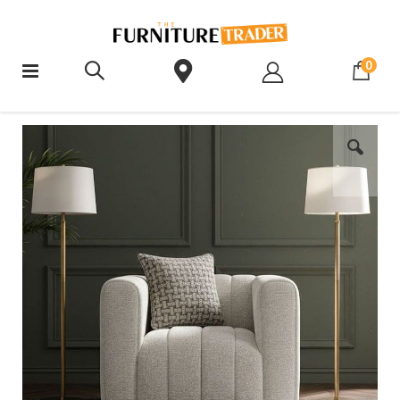
ite
0