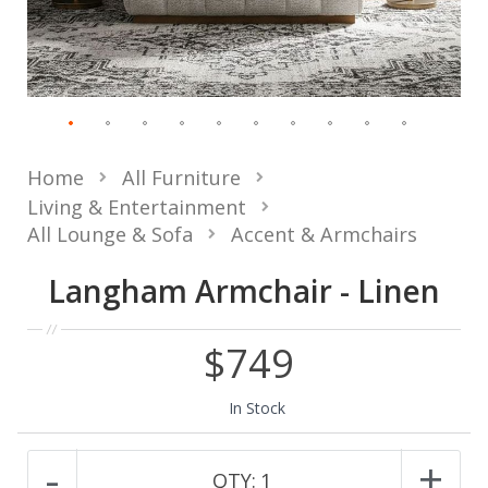
Home
All Furniture
Living & Entertainment
All Lounge & Sofa
Accent & Armchairs
Langham Armchair - Linen
$749
In Stock
-
+
QTY:
1