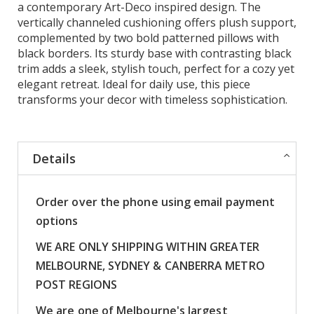
a contemporary Art-Deco inspired design. The
vertically channeled cushioning offers plush support,
complemented by two bold patterned pillows with
black borders. Its sturdy base with contrasting black
trim adds a sleek, stylish touch, perfect for a cozy yet
elegant retreat. Ideal for daily use, this piece
transforms your decor with timeless sophistication.
Details
Order over the phone using email payment
options
WE ARE ONLY SHIPPING WITHIN GREATER
MELBOURNE, SYDNEY & CANBERRA METRO
POST REGIONS
We are one of Melbourne's largest