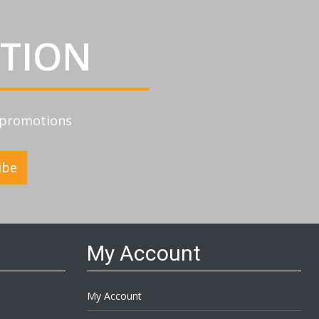
ATION
d promotions
ibe
My Account
My Account