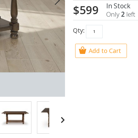
In Stock
$599
Only
2
left
Qty:
Add to Cart