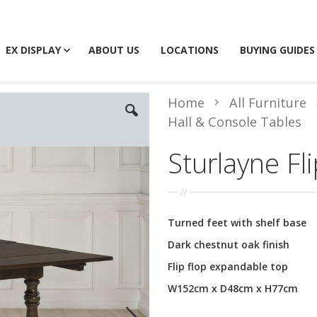
EX DISPLAY
ABOUT US
LOCATIONS
BUYING GUIDES
Home
All Furniture
Hall & Console Tables
Sturlayne Fl
Turned feet with shelf base
Dark chestnut oak finish
Flip flop expandable top
W152cm x D48cm x H77cm