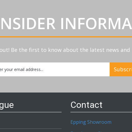
INSIDER INFORM
out! Be the first to know about the latest news an
Subscr
etter:
ogue
Contact
Epping Showroom