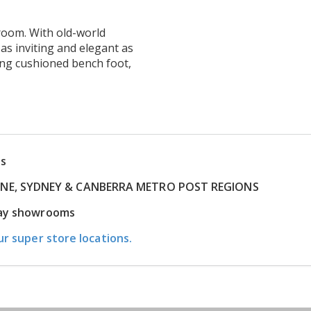
 room. With old-world
s inviting and elegant as
ing cushioned bench foot,
ns
RNE, SYDNEY & CANBERRA METRO POST REGIONS
play showrooms
ur super store locations.