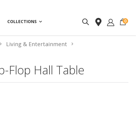
ite
0
COLLECTIONS
Living & Entertainment
ip-Flop Hall Table