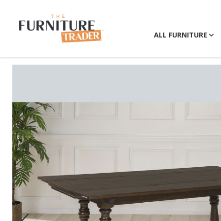
ALL FURNITURE