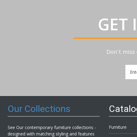
GET 
Don`t miss 
Sign
Up
for
Our
Newsl
Our Collections
Catal
Furniture
See Our contemporary furniture collections -
designed with matching styling and features