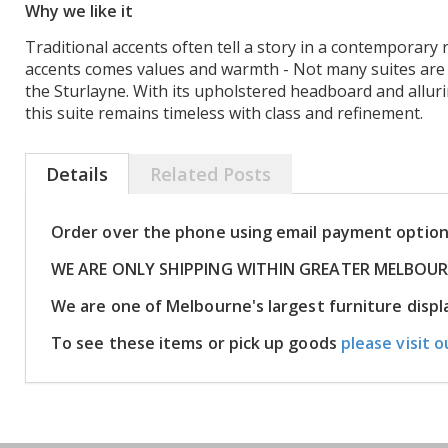
Why we like it
Traditional accents often tell a story in a contemporary
accents comes values and warmth - Not many suites are a
the Sturlayne. With its upholstered headboard and allur
this suite remains timeless with class and refinement.
Details
Related Posts
Order over the phone using email payment optio
WE ARE ONLY SHIPPING WITHIN GREATER MELBOU
We are one of Melbourne's largest furniture dis
To see these items or pick up goods
please visit o