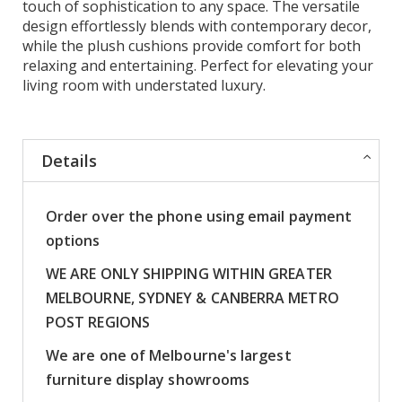
touch of sophistication to any space. The versatile
design effortlessly blends with contemporary decor,
while the plush cushions provide comfort for both
relaxing and entertaining. Perfect for elevating your
living room with understated luxury.
Details
Order over the phone using email payment
options
WE ARE ONLY SHIPPING WITHIN GREATER
MELBOURNE, SYDNEY & CANBERRA METRO
POST REGIONS
We are one of Melbourne's largest
furniture display showrooms