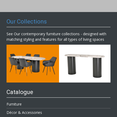
Our
Newsletter:
Our Collections
See Our contemporary furniture collections - designed with
matching styling and features for all types of living spaces
Catalogue
Furniture
Décor & Accessories