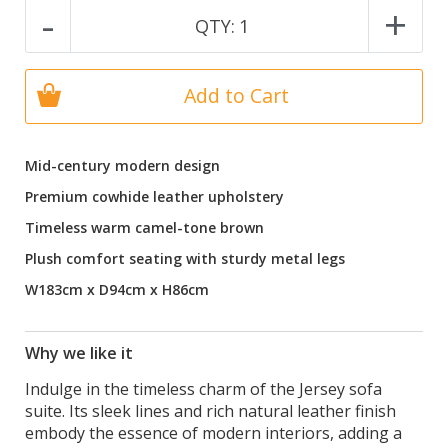
-
+
QTY:
1
Add to Cart
Mid-century modern design
Premium cowhide leather upholstery
Timeless warm camel-tone brown
Plush comfort seating with sturdy metal legs
W183cm x D94cm x H86cm
Why we like it
Indulge in the timeless charm of the Jersey sofa
suite. Its sleek lines and rich natural leather finish
embody the essence of modern interiors, adding a