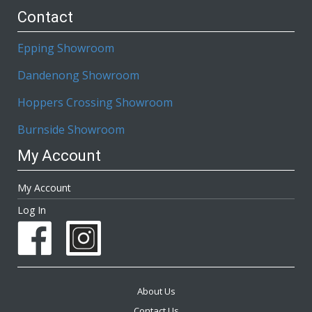
Contact
Epping Showroom
Dandenong Showroom
Hoppers Crossing Showroom
Burnside Showroom
My Account
My Account
Log In
About Us
Contact Us