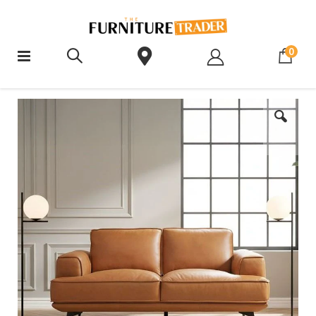
ite
0