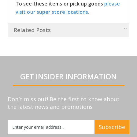
To see these items or pick up goods
please
visit our super store locations.
Related Posts
GET INSIDER INFORMATION
Don`t miss out! Be the first to know about
the latest news and promotions
Sign
Subscribe
Up
for