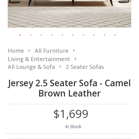
Home
All Furniture
Living & Entertainment
All Lounge & Sofa
2 Seater Sofas
Jersey 2.5 Seater Sofa - Camel
Brown Leather
$1,699
In Stock