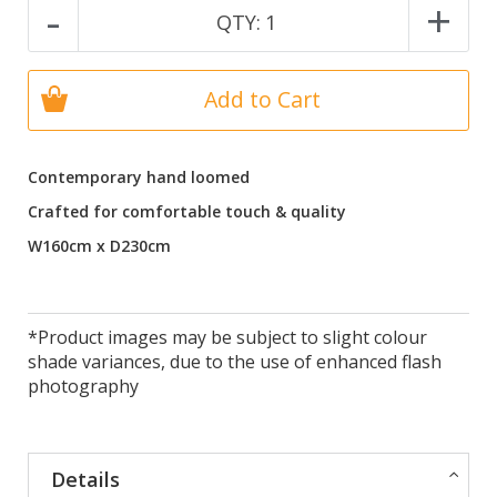
-
+
QTY:
1
Add to Cart
Contemporary hand loomed
Crafted for comfortable touch & quality
W160cm x D230cm
*Product images may be subject to slight colour
shade variances, due to the use of enhanced flash
photography
Details