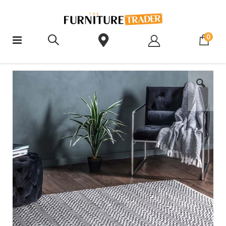
ite
0