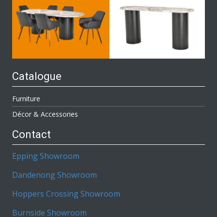
Catalogue
Furniture
Décor & Accessories
Contact
Epping Showroom
Dandenong Showroom
Hoppers Crossing Showroom
Burnside Showroom