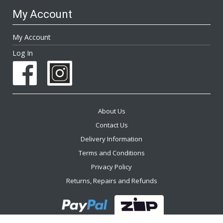
My Account
My Account
Log In
About Us
Contact Us
Delivery Information
Terms and Conditions
Privacy Policy
Returns, Repairs and Refunds