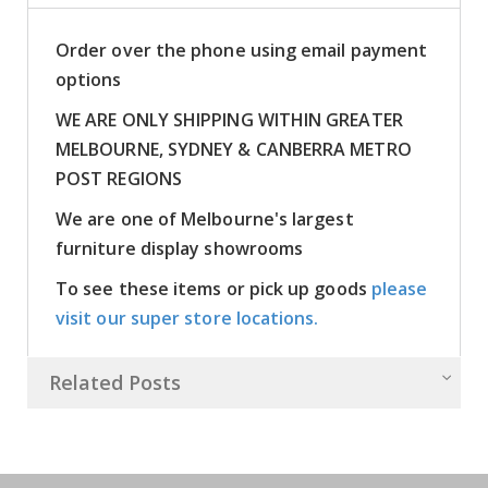
Order over the phone using email payment
options
WE ARE ONLY SHIPPING WITHIN GREATER
MELBOURNE, SYDNEY & CANBERRA METRO
POST REGIONS
We are one of Melbourne's largest
furniture display showrooms
To see these items or pick up goods
please
visit our super store locations.
Related Posts