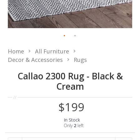
Home
All Furniture
Decor & Accessories
Rugs
Callao 2300 Rug - Black &
Cream
$199
In Stock
Only
2
left