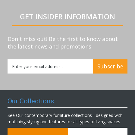
GET INSIDER INFORMATION
Don`t miss out! Be the first to know about
the latest news and promotions
Sign
Subscribe
Up
for
Our
Newsletter:
Our Collections
See Our contemporary furniture collections - designed with
matching styling and features for all types of living spaces