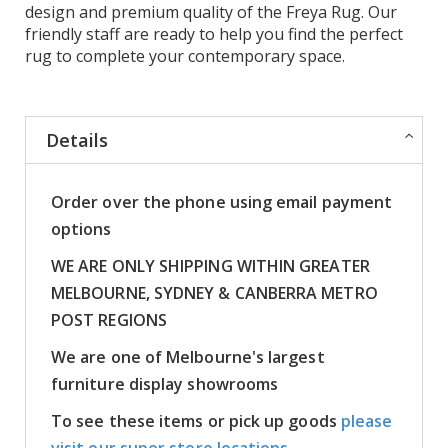
design and premium quality of the Freya Rug. Our
friendly staff are ready to help you find the perfect
rug to complete your contemporary space.
Details
Order over the phone using email payment
options
WE ARE ONLY SHIPPING WITHIN GREATER
MELBOURNE, SYDNEY & CANBERRA METRO
POST REGIONS
We are one of Melbourne's largest
furniture display showrooms
To see these items or pick up goods
please
visit our super store locations.