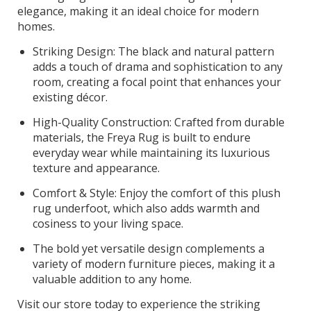
elegance, making it an ideal choice for modern
homes.
Striking Design: The black and natural pattern
adds a touch of drama and sophistication to any
room, creating a focal point that enhances your
existing décor.
High-Quality Construction: Crafted from durable
materials, the Freya Rug is built to endure
everyday wear while maintaining its luxurious
texture and appearance.
Comfort & Style: Enjoy the comfort of this plush
rug underfoot, which also adds warmth and
cosiness to your living space.
The bold yet versatile design complements a
variety of modern furniture pieces, making it a
valuable addition to any home.
Visit our store today to experience the striking