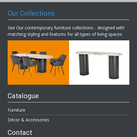
Our Collections
See Our contemporary furniture collections - designed with
matching styling and features for all types of living spaces
Catalogue
Furniture
Décor & Accessories
Contact