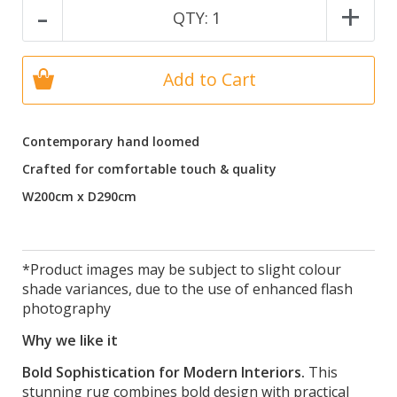
-
+
QTY:
1
Add to Cart
Contemporary hand loomed
Crafted for comfortable touch & quality
W200cm x D290cm
*Product images may be subject to slight colour
shade variances, due to the use of enhanced flash
photography
Why we like it
Bold Sophistication for Modern Interiors.
This
stunning rug combines bold design with practical