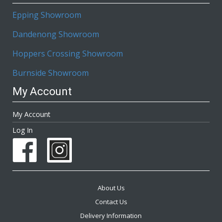
Epping Showroom
Dandenong Showroom
Hoppers Crossing Showroom
Burnside Showroom
My Account
My Account
Log In
About Us
Contact Us
Delivery Information