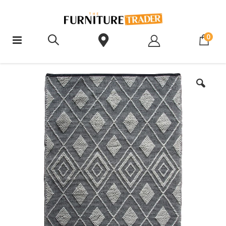
ite
0