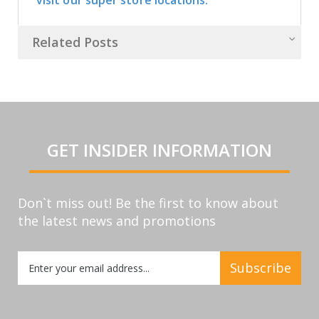
Related Posts
GET INSIDER INFORMATION
Don`t miss out! Be the first to know about
the latest news and promotions
Sign
Subscribe
Up
for
Our
Newsletter: