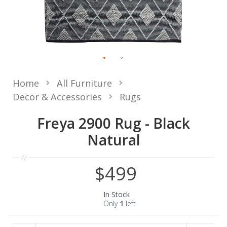
Home
All Furniture
Decor & Accessories
Rugs
Freya 2900 Rug - Black
Natural
$499
In Stock
Only
1
left