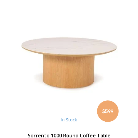
$599
In Stock
Sorrento 1000 Round Coffee Table