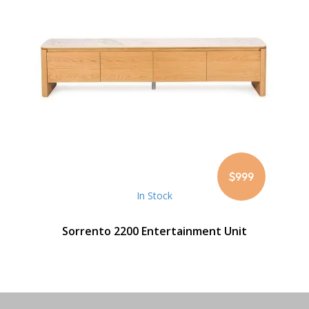
$999
In Stock
Sorrento 2200 Entertainment Unit