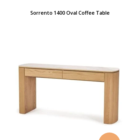
Sorrento 1400 Oval Coffee Table