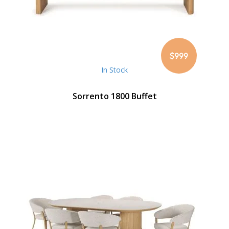
$999
In Stock
Sorrento 1800 Buffet