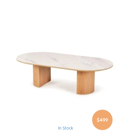
$499
In Stock