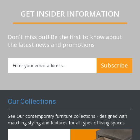
GET INSIDER INFORMATION
Don`t miss out! Be the first to know about
the latest news and promotions
Sign
Subscribe
Up
for
Our
Newsletter:
Our Collections
See Our contemporary furniture collections - designed with
matching styling and features for all types of living spaces