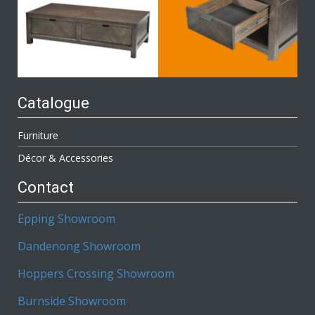
Catalogue
Furniture
Décor & Accessories
Contact
Epping Showroom
Dandenong Showroom
Hoppers Crossing Showroom
Burnside Showroom