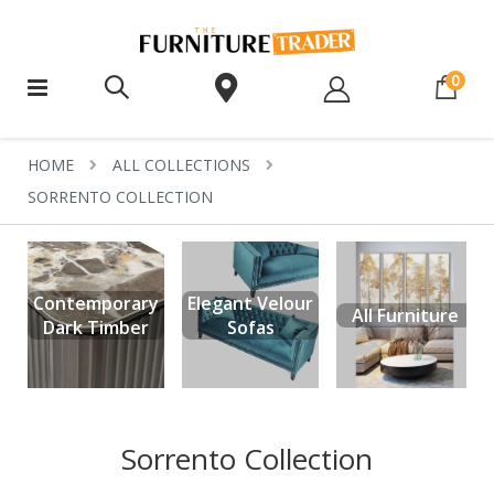
ite
0
HOME
ALL COLLECTIONS
SORRENTO COLLECTION
Contemporary
Elegant Velour
All Furniture
Dark Timber
Sofas
Sorrento Collection