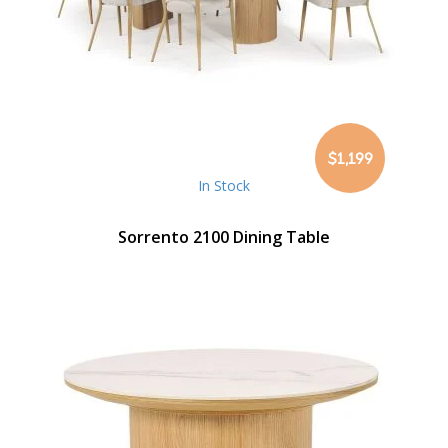
$1,199
In Stock
Sorrento 2100 Dining Table