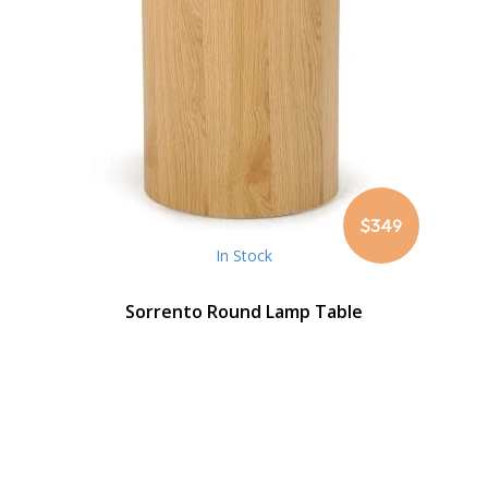
$349
In Stock
Sorrento Round Lamp Table