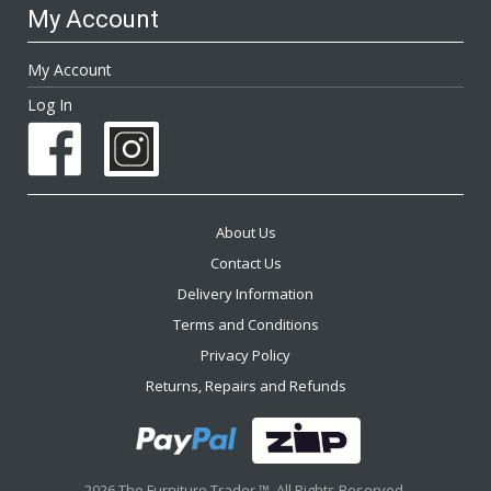
My Account
My Account
Log In
About Us
Contact Us
Delivery Information
Terms and Conditions
Privacy Policy
Returns, Repairs and Refunds
2026 The Furniture Trader ™. All Rights Reserved.