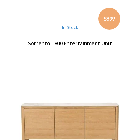
$899
In Stock
Sorrento 1800 Entertainment Unit