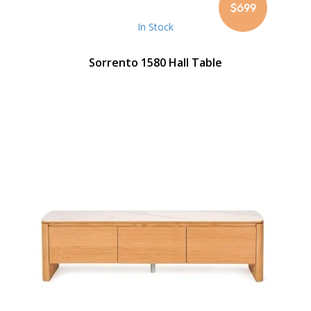
$699
In Stock
Sorrento 1580 Hall Table