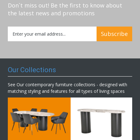
Don`t miss out! Be the first to know about
the latest news and promotions
Sign
Subscribe
Up
for
Our
Newsletter:
Our Collections
See Our contemporary furniture collections - designed with
matching styling and features for all types of living spaces