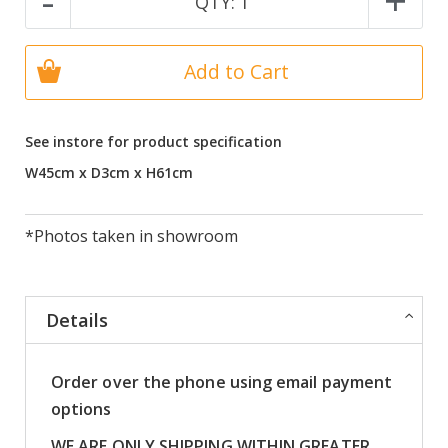
-
+
QTY:
1
Add to Cart
See instore for product specification
W45cm x D3cm x H61cm
*Photos taken in showroom
Details
Order over the phone using email payment
options
WE ARE ONLY SHIPPING WITHIN GREATER