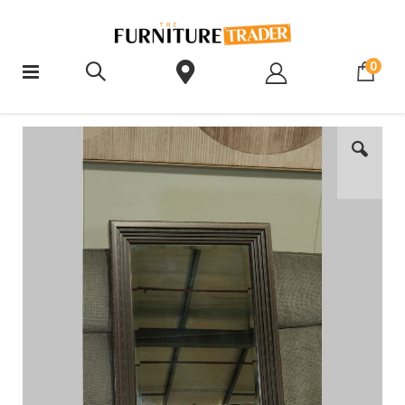
ite
0