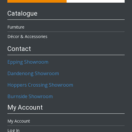
Catalogue
Furniture
Décor & Accessories
Contact
Epping Showroom
Dandenong Showroom
Hoppers Crossing Showroom
Burnside Showroom
My Account
My Account
Log In