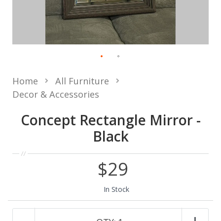
Home
All Furniture
Decor & Accessories
Concept Rectangle Mirror -
Black
$29
In Stock