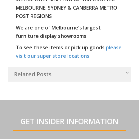
MELBOURNE, SYDNEY & CANBERRA METRO
POST REGIONS
We are one of Melbourne's largest
furniture display showrooms
To see these items or pick up goods
please
visit our super store locations.
Related Posts
GET INSIDER INFORMATION