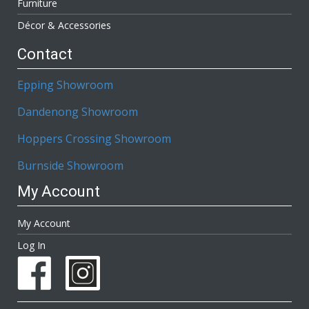
Furniture
Décor & Accessories
Contact
Epping Showroom
Dandenong Showroom
Hoppers Crossing Showroom
Burnside Showroom
My Account
My Account
Log In