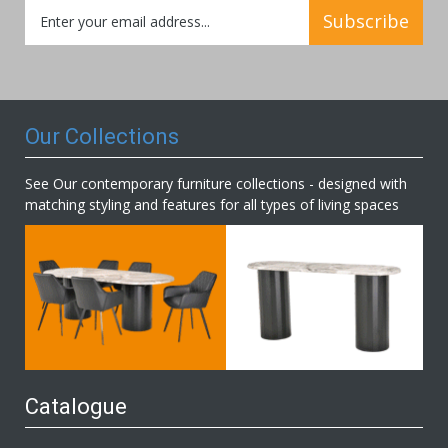
Sign
Subscribe
Up
for
Our
Newsletter:
Our Collections
See Our contemporary furniture collections - designed with
matching styling and features for all types of living spaces
Catalogue