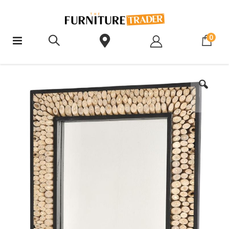
ite
0