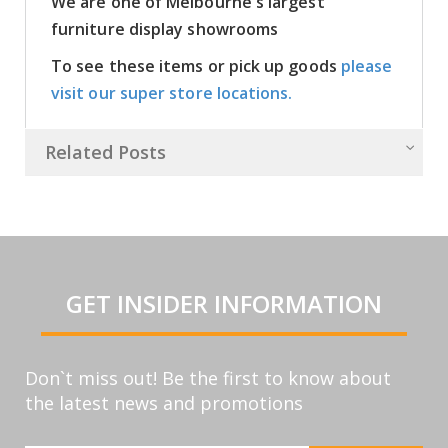
We are one of Melbourne's largest
furniture display showrooms
To see these items or pick up goods
please
visit our super store locations.
Related Posts
GET INSIDER INFORMATION
Don`t miss out! Be the first to know about
the latest news and promotions