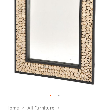
Home
All Furniture