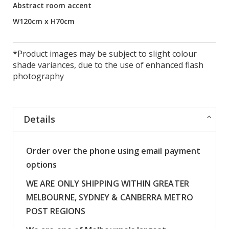
Abstract room accent
W120cm x H70cm
*Product images may be subject to slight colour
shade variances, due to the use of enhanced flash
photography
Details
Order over the phone using email payment
options
WE ARE ONLY SHIPPING WITHIN GREATER
MELBOURNE, SYDNEY & CANBERRA METRO
POST REGIONS