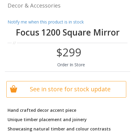
Decor & Accessories
Notify me when this product is in stock
Focus 1200 Square Mirror
$299
Order In Store
See in store for stock update
Hand crafted decor accent piece
Unique timber placement and joinery
Showcasing natural timber and colour contrasts