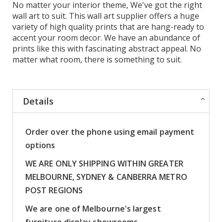
No matter your interior theme, We've got the right
wall art to suit. This wall art supplier offers a huge
variety of high quality prints that are hang-ready to
accent your room decor. We have an abundance of
prints like this with fascinating abstract appeal. No
matter what room, there is something to suit.
Details
Order over the phone using email payment
options
WE ARE ONLY SHIPPING WITHIN GREATER
MELBOURNE, SYDNEY & CANBERRA METRO
POST REGIONS
We are one of Melbourne's largest
furniture display showrooms