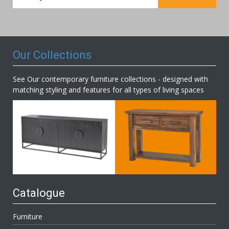
for
Our
Newsletter:
Our Collections
See Our contemporary furniture collections - designed with
matching styling and features for all types of living spaces
Catalogue
Furniture