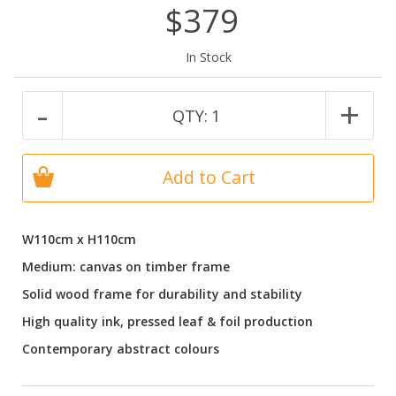
$379
In Stock
-
+
QTY:
1
Add to Cart
W110cm x H110cm
Medium: canvas on timber frame
Solid wood frame for durability and stability
High quality ink, pressed leaf & foil production
Contemporary abstract colours