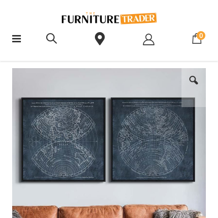
ite
0