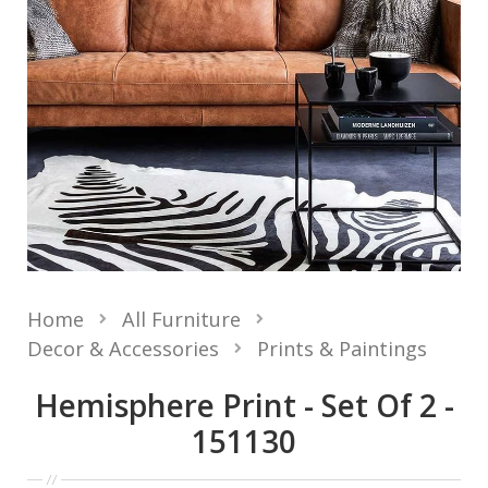
Home
All Furniture
Decor & Accessories
Prints & Paintings
Hemisphere Print - Set Of 2 -
151130