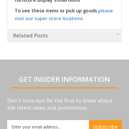
To see these items or pick up goods
please
visit our super store locations.
Related Posts
GET INSIDER INFORMATION
Don`t miss out! Be the first to know about
the latest news and promotions
Sign
Subscribe
Up