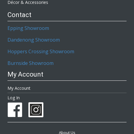
Décor & Accessories
Contact
Epping Showroom
Dandenong Showroom
Hoppers Crossing Showroom
Burnside Showroom
My Account
My Account
Log In
About Us