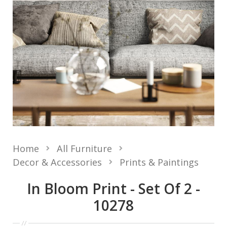
Home
All Furniture
Decor & Accessories
Prints & Paintings
In Bloom Print - Set Of 2 -
10278