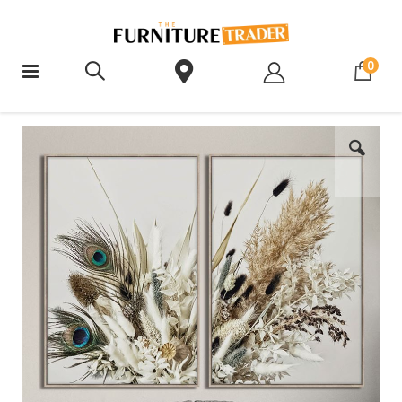
ite
0