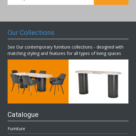
for
Our
Newsletter:
Our Collections
See Our contemporary furniture collections - designed with
matching styling and features for all types of living spaces
Catalogue
Furniture