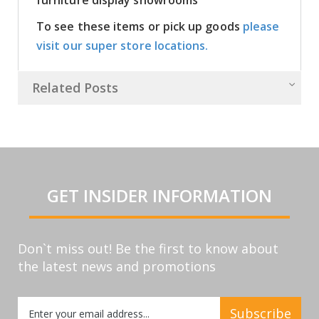
To see these items or pick up goods
please
visit our super store locations.
Related Posts
GET INSIDER INFORMATION
Don`t miss out! Be the first to know about
the latest news and promotions
Sign
Subscribe
Up