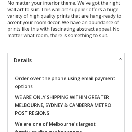
No matter your interior theme, We've got the right
wall art to suit. This wall art supplier offers a huge
variety of high quality prints that are hang-ready to
accent your room decor. We have an abundance of
prints like this with fascinating abstract appeal. No
matter what room, there is something to suit.
Details
Order over the phone using email payment
options
WE ARE ONLY SHIPPING WITHIN GREATER
MELBOURNE, SYDNEY & CANBERRA METRO
POST REGIONS
We are one of Melbourne's largest
furniture display showrooms