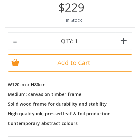
$229
In Stock
-
+
QTY:
1
Add to Cart
W120cm x H80cm
Medium: canvas on timber frame
Solid wood frame for durability and stability
High quality ink, pressed leaf & foil production
Contemporary abstract colours