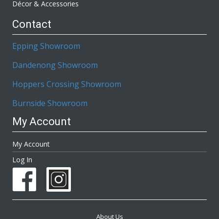
Décor & Accessories
Contact
Epping Showroom
Dandenong Showroom
Hoppers Crossing Showroom
Burnside Showroom
My Account
My Account
Log In
About Us