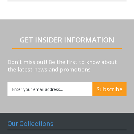
GET INSIDER INFORMATION
Don`t miss out! Be the first to know about
the latest news and promotions
Sign
Subscribe
Up
for
Our
Newsletter:
Our Collections