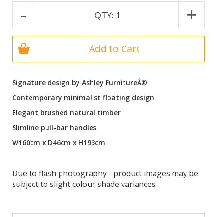
-
+
QTY:
1
Add to Cart
Signature design by Ashley FurnitureÂ®
Contemporary minimalist floating design
Elegant brushed natural timber
Slimline pull-bar handles
W160cm x D46cm x H193cm
Due to flash photography - product images may be
subject to slight colour shade variances