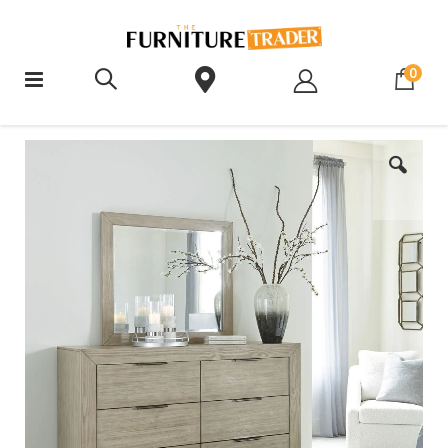
ite
0