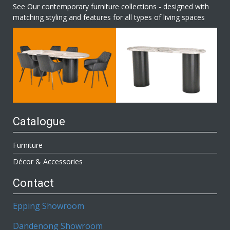
See Our contemporary furniture collections - designed with
matching styling and features for all types of living spaces
Catalogue
Furniture
Décor & Accessories
Contact
Epping Showroom
Dandenong Showroom