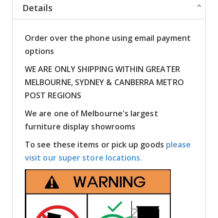
Details
Order over the phone using email payment
options
WE ARE ONLY SHIPPING WITHIN GREATER
MELBOURNE, SYDNEY & CANBERRA METRO
POST REGIONS
We are one of Melbourne's largest
furniture display showrooms
To see these items or pick up goods
please
visit our super store locations.