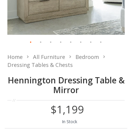
Home
All Furniture
Bedroom
Dressing Tables & Chests
Hennington Dressing Table &
Mirror
$1,199
In Stock