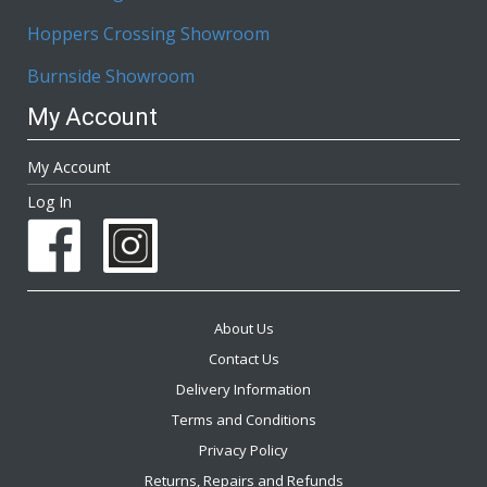
Hoppers Crossing Showroom
Burnside Showroom
My Account
My Account
Log In
About Us
Contact Us
Delivery Information
Terms and Conditions
Privacy Policy
Returns, Repairs and Refunds