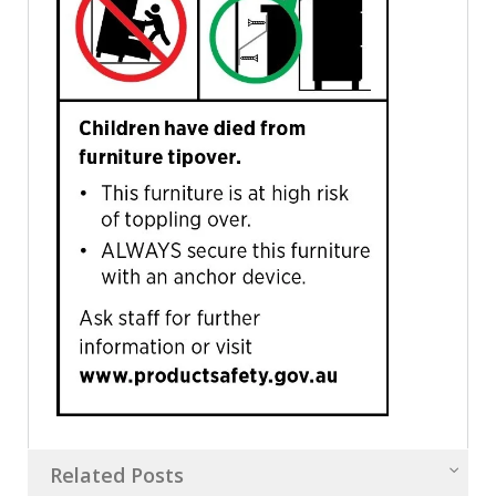
Related Posts