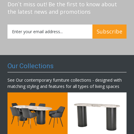
Don`t miss out! Be the first to know about
the latest news and promotions
Sign
Subscribe
Up
for
Our
Newsletter:
Our Collections
See Our contemporary furniture collections - designed with
matching styling and features for all types of living spaces