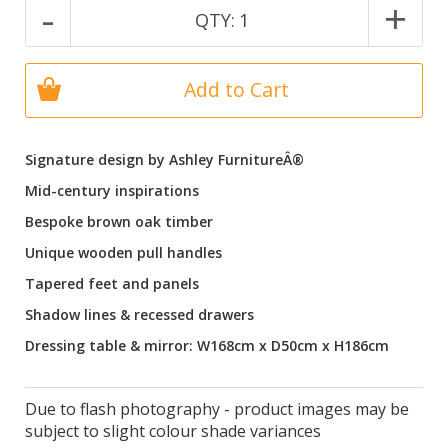
-
+
QTY:
1
Add to Cart
Signature design by Ashley FurnitureÂ®
Mid-century inspirations
Bespoke brown oak timber
Unique wooden pull handles
Tapered feet and panels
Shadow lines & recessed drawers
Dressing table & mirror: W168cm x D50cm x H186cm
Due to flash photography - product images may be
subject to slight colour shade variances