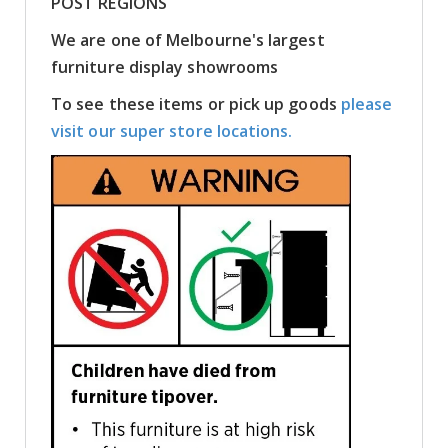
POST REGIONS
We are one of Melbourne's largest
furniture display showrooms
To see these items or pick up goods
please
visit our super store locations.