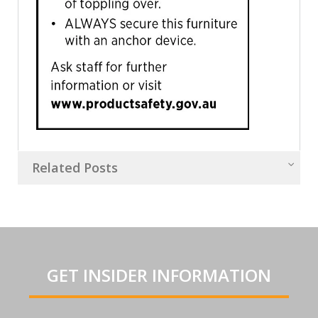
Related Posts
GET INSIDER INFORMATION