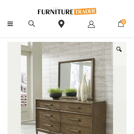
ite
0