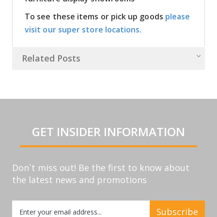
To see these items or pick up goods
please
visit our super store locations.
Related Posts
GET INSIDER INFORMATION
Don`t miss out! Be the first to know about
the latest news and promotions
Sign
Subscribe
Up