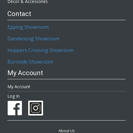
Décor & Accessories
Contact
Epping Showroom
Dandenong Showroom
Hoppers Crossing Showroom
Burnside Showroom
My Account
My Account
Log In
About Us