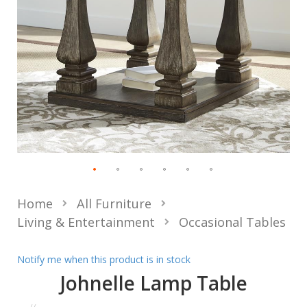
Home
All Furniture
Living & Entertainment
Occasional Tables
Notify me when this product is in stock
Johnelle Lamp Table