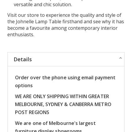
versatile and chic solution.
Visit our store to experience the quality and style of
the Johnelle Lamp Table firsthand and see why it has
become a favourite among contemporary interior
enthusiasts.
Details
Order over the phone using email payment
options
WE ARE ONLY SHIPPING WITHIN GREATER
MELBOURNE, SYDNEY & CANBERRA METRO
POST REGIONS
We are one of Melbourne's largest
furniture display showrooms