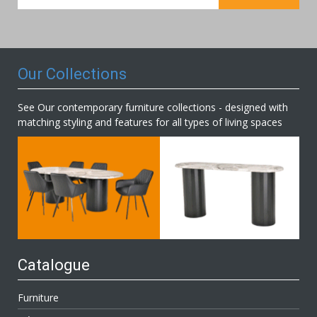
for
Our
Newsletter:
Our Collections
See Our contemporary furniture collections - designed with
matching styling and features for all types of living spaces
Catalogue
Furniture