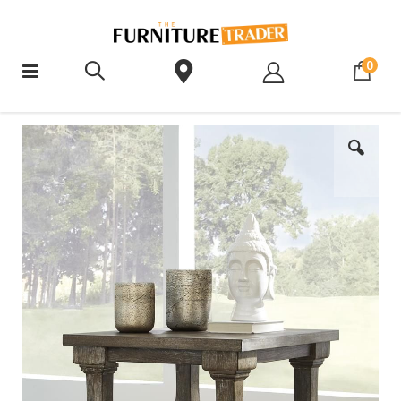
ite
0