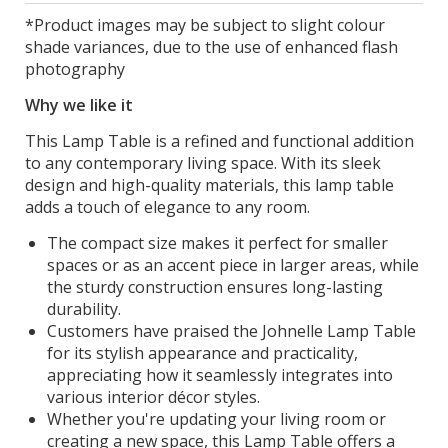
*Product images may be subject to slight colour
shade variances, due to the use of enhanced flash
photography
Why we like it
This Lamp Table is a refined and functional addition
to any contemporary living space. With its sleek
design and high-quality materials, this lamp table
adds a touch of elegance to any room.
The compact size makes it perfect for smaller
spaces or as an accent piece in larger areas, while
the sturdy construction ensures long-lasting
durability.
Customers have praised the Johnelle Lamp Table
for its stylish appearance and practicality,
appreciating how it seamlessly integrates into
various interior décor styles.
Whether you're updating your living room or
creating a new space, this Lamp Table offers a