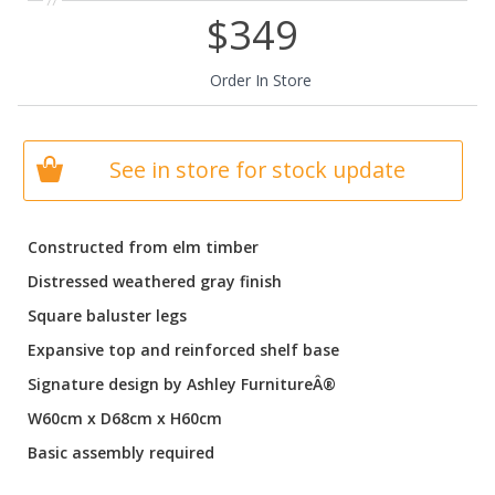
$349
Order In Store
See in store for stock update
Constructed from elm timber
Distressed weathered gray finish
Square baluster legs
Expansive top and reinforced shelf base
Signature design by Ashley FurnitureÂ®
W60cm x D68cm x H60cm
Basic assembly required