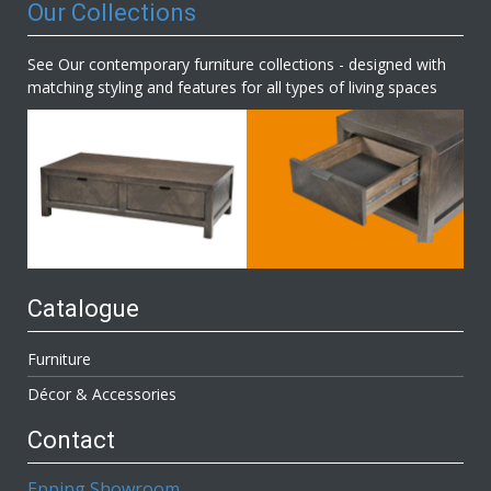
Our Collections
See Our contemporary furniture collections - designed with
matching styling and features for all types of living spaces
Catalogue
Furniture
Décor & Accessories
Contact
Epping Showroom