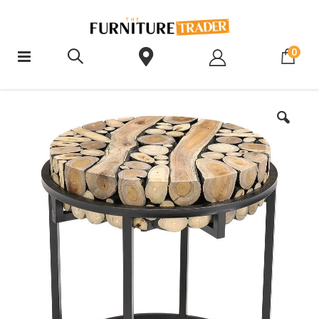
ite
0