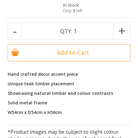
In Stock
Only
1
left
-
+
QTY:
1
Add to Cart
Hand crafted decor accent piece
Unique teak timber placement
Showcasing natural timber and colour contrasts
Solid metal frame
W54cm x D54cm x H56cm
*Product images may be subject to slight colour