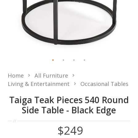
Home
All Furniture
Living & Entertainment
Occasional Tables
Taiga Teak Pieces 540 Round
Side Table - Black Edge
$249