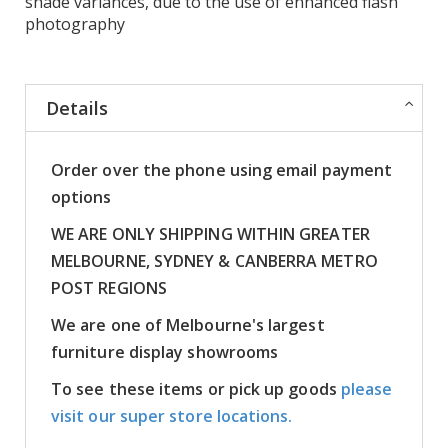
shade variances, due to the use of enhanced flash
photography
Details
Order over the phone using email payment
options
WE ARE ONLY SHIPPING WITHIN GREATER
MELBOURNE, SYDNEY & CANBERRA METRO
POST REGIONS
We are one of Melbourne's largest
furniture display showrooms
To see these items or pick up goods
please
visit our super store locations.