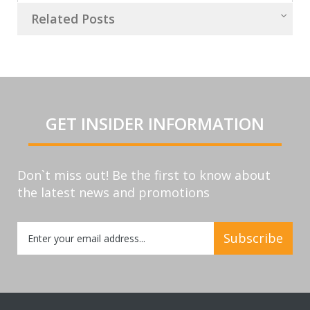
Related Posts
GET INSIDER INFORMATION
Don`t miss out! Be the first to know about
the latest news and promotions
Sign
Subscribe
Up
for
Our
Newsletter: