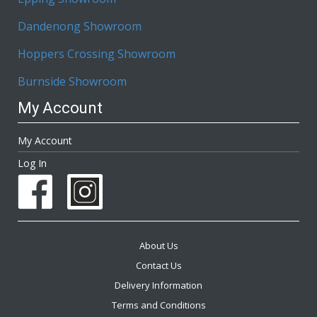
Dandenong Showroom
Hoppers Crossing Showroom
Burnside Showroom
My Account
My Account
Log In
About Us
Contact Us
Delivery Information
Terms and Conditions