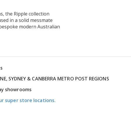
s, the Ripple collection
used in a solid messmate
d bespoke modern Australian
ns
RNE, SYDNEY & CANBERRA METRO POST REGIONS
play showrooms
ur super store locations.