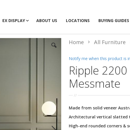
EX DISPLAY
ABOUT US
LOCATIONS
BUYING GUIDES
Home
All Furniture
Notify me when this product is i
Ripple 2200 
Messmate
Made from solid veneer Aust
Architectural vertical slatted
High-end rounded corners & so