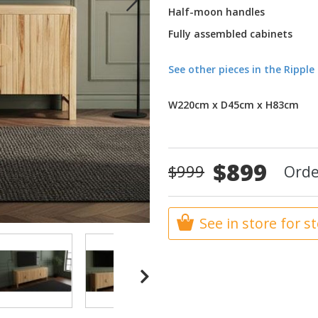
Half-moon handles
Fully assembled cabinets
See other pieces in the Rippl
W220cm x D45cm x H83cm
Special
$899
$999
Orde
Price
See in store for s