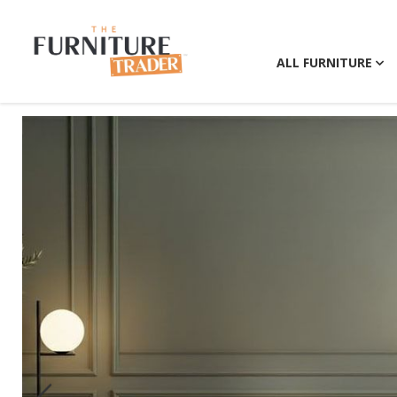
ALL FURNITURE