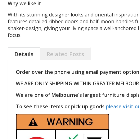
Why we like it
With its stunning designer looks and oriental inspiration
features detailed ribbed doors and half-moon handles f
shaker-design, giving your living space a well-anchore
focus.
Details
Related Posts
Order over the phone using email payment optio
WE ARE ONLY SHIPPING WITHIN GREATER MELBOU
We are one of Melbourne's largest furniture dis
To see these items or pick up goods
please visit o