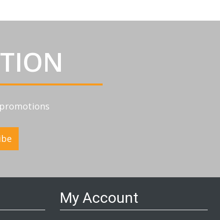
ATION
d promotions
ibe
My Account