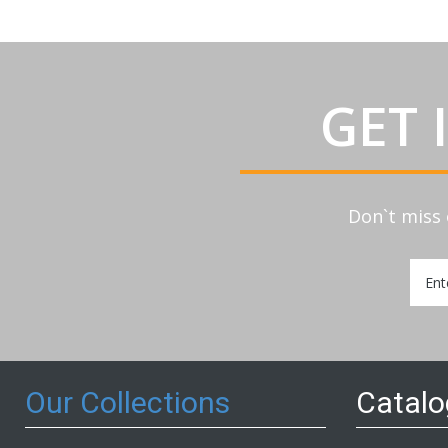
GET 
Don`t miss 
Sign
Up
for
Our
Newsl
Our Collections
Catal