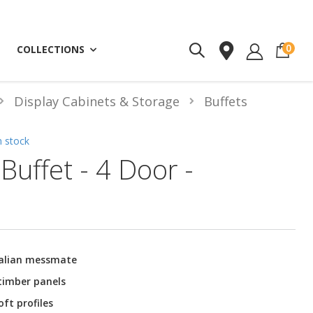
ite
0
COLLECTIONS
Display Cabinets & Storage
Buffets
n stock
Buffet - 4 Door -
ralian messmate
 timber panels
ft profiles