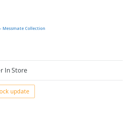
e - Messmate Collection
r In Store
tock update