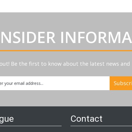
INSIDER INFORM
out! Be the first to know about the latest news an
Subscr
etter:
ogue
Contact