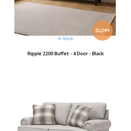
$1,099
In Stock
Ripple 2200 Buffet - 4 Door - Black