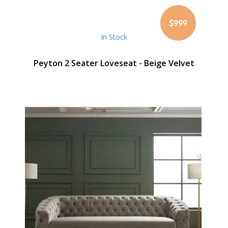
$999
In Stock
Peyton 2 Seater Loveseat - Beige Velvet