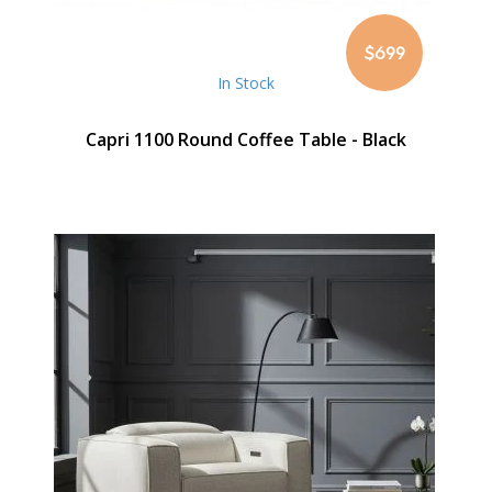
$699
In Stock
Capri 1100 Round Coffee Table - Black