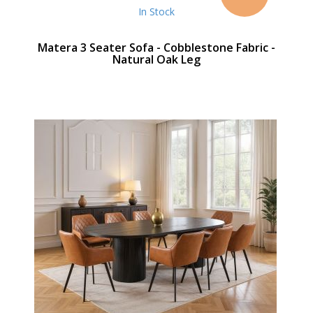
In Stock
Matera 3 Seater Sofa - Cobblestone Fabric -
Natural Oak Leg