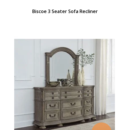
Biscoe 3 Seater Sofa Recliner