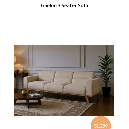
Gaelon 3 Seater Sofa
$1,299