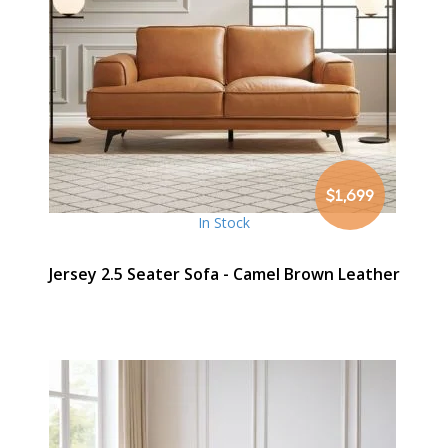
$1,699
In Stock
Jersey 2.5 Seater Sofa - Camel Brown Leather