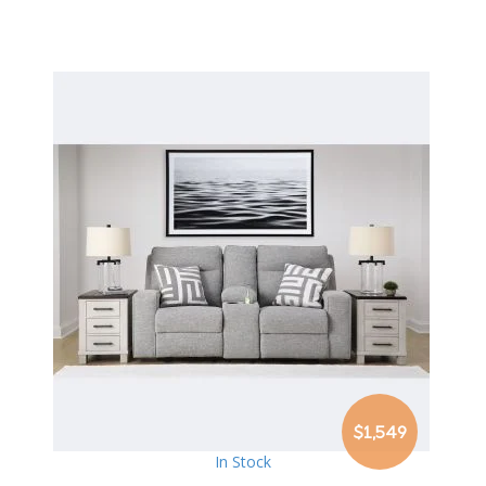
$1,549
In Stock