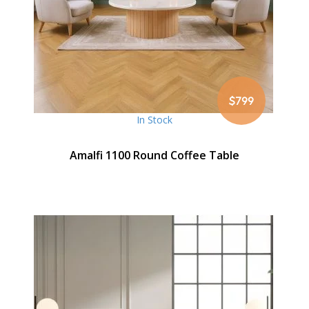
$799
In Stock
Amalfi 1100 Round Coffee Table