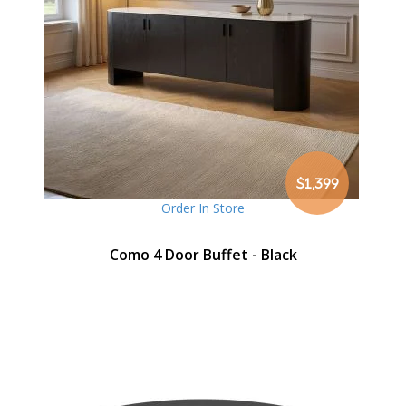
$1,399
Order In Store
Como 4 Door Buffet - Black