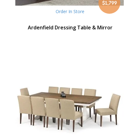
$1,799
Order In Store
Ardenfield Dressing Table & Mirror