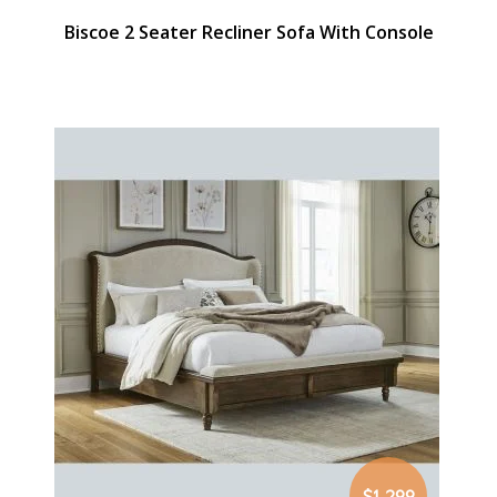
Biscoe 2 Seater Recliner Sofa With Console
$1,299