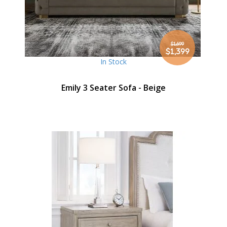
$1,699
Special
$1,399
Price
In Stock
Emily 3 Seater Sofa - Beige