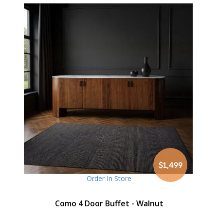
$1,499
Order In Store
Como 4 Door Buffet - Walnut