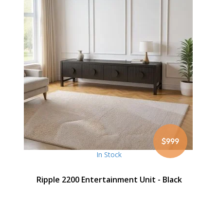
$999
In Stock
Ripple 2200 Entertainment Unit - Black