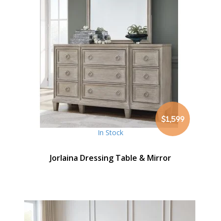
$1,599
In Stock
Jorlaina Dressing Table & Mirror