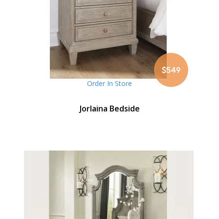
$549
Order In Store
Jorlaina Bedside