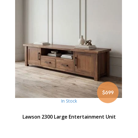
$699
In Stock
Lawson 2300 Large Entertainment Unit