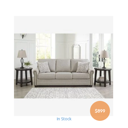
$899
In Stock