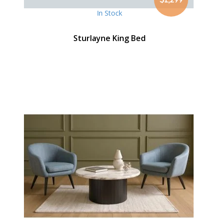
In Stock
Sturlayne King Bed