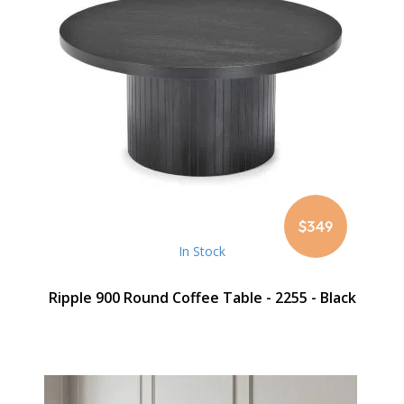
$349
In Stock
Ripple 900 Round Coffee Table - 2255 - Black