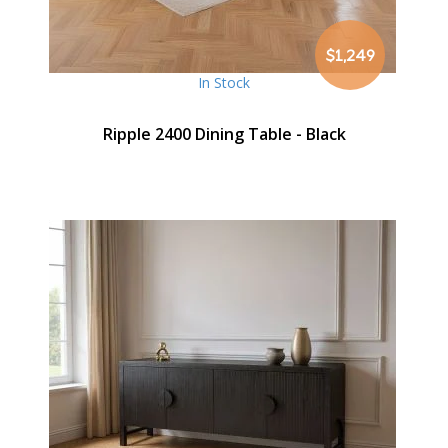
$1,249
In Stock
Ripple 2400 Dining Table - Black