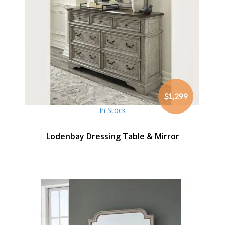
$1,299
In Stock
Lodenbay Dressing Table & Mirror