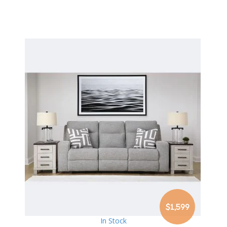
$1,599
In Stock