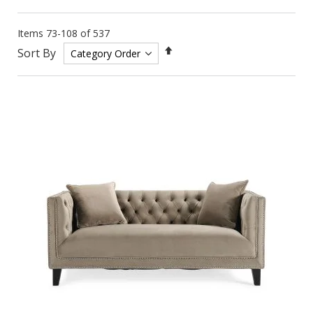
Items
73
-
108
of
537
Set
Sort By
Descending
Direction