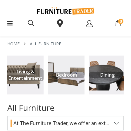
ite
0
HOME
ALL FURNITURE
Living &
Bedroom
Dining
Entertainment
All Furniture
At The Furniture Trader, we offer an extensive range of beautifully designed, high quality furniture at exceptionally low prices. We have four huge showrooms in Melbourne - Epping, Dandenong, Hopper's Crossing and Burnside.