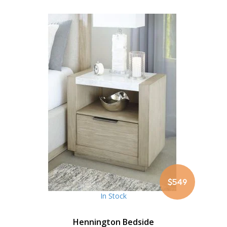
$549
In Stock
Hennington Bedside