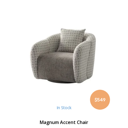
$549
In Stock
Magnum Accent Chair