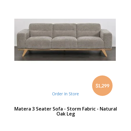
$1,299
Order In Store
Matera 3 Seater Sofa - Storm Fabric - Natural
Oak Leg