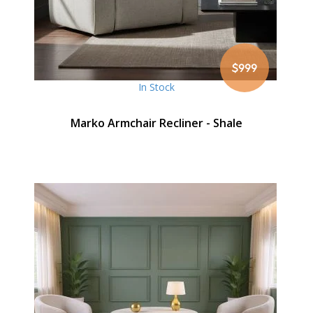
$999
In Stock
Marko Armchair Recliner - Shale