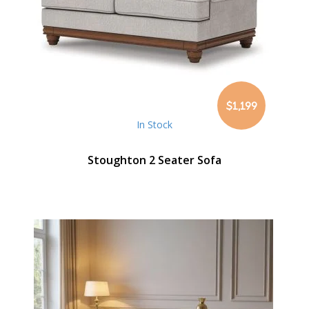
$1,199
In Stock
Stoughton 2 Seater Sofa