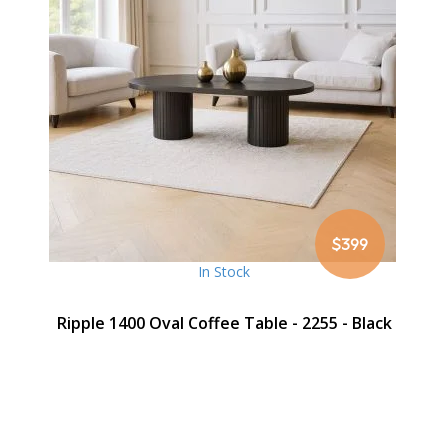
$399
In Stock
Ripple 1400 Oval Coffee Table - 2255 - Black