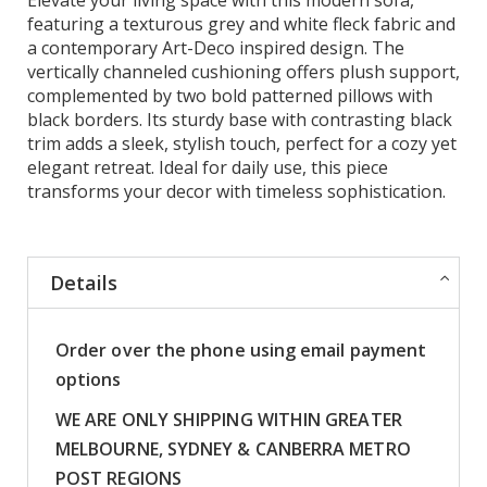
featuring a texturous grey and white fleck fabric and
a contemporary Art-Deco inspired design. The
vertically channeled cushioning offers plush support,
complemented by two bold patterned pillows with
black borders. Its sturdy base with contrasting black
trim adds a sleek, stylish touch, perfect for a cozy yet
elegant retreat. Ideal for daily use, this piece
transforms your decor with timeless sophistication.
Details
Order over the phone using email payment
options
WE ARE ONLY SHIPPING WITHIN GREATER
MELBOURNE, SYDNEY & CANBERRA METRO
POST REGIONS