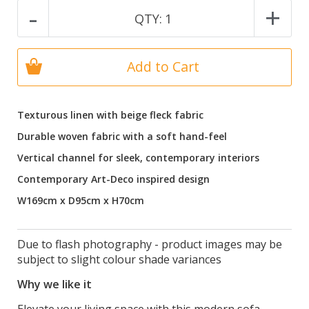
-
+
QTY:
1
Add to Cart
Texturous linen with beige fleck fabric
Durable woven fabric with a soft hand-feel
Vertical channel for sleek, contemporary interiors
Contemporary Art-Deco inspired design
W169cm x D95cm x H70cm
Due to flash photography - product images may be
subject to slight colour shade variances
Why we like it
Elevate your living space with this modern sofa,