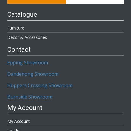
Catalogue
Furniture
Décor & Accessories
Contact
Epping Showroom
Dandenong Showroom
Hoppers Crossing Showroom
Burnside Showroom
My Account
My Account
Log In