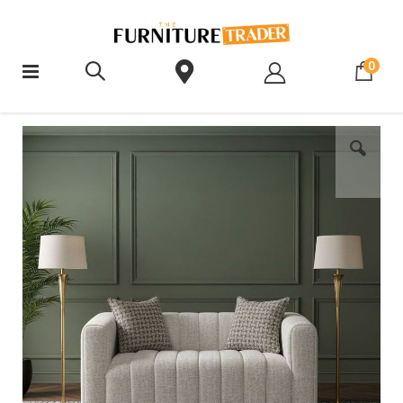
ite
0