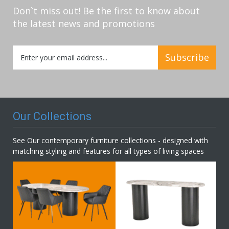
Don`t miss out! Be the first to know about
the latest news and promotions
Sign
Subscribe
Up
for
Our
Newsletter:
Our Collections
See Our contemporary furniture collections - designed with
matching styling and features for all types of living spaces