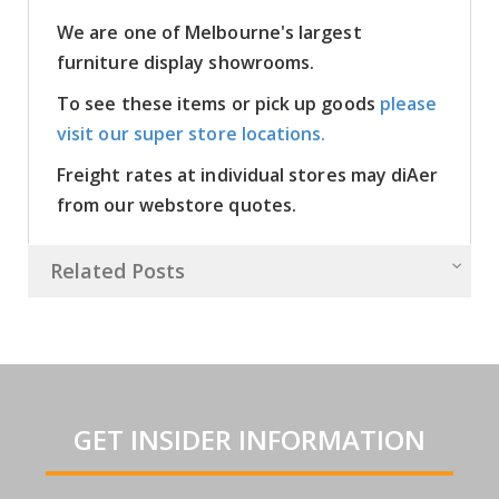
We are one of Melbourne's largest
furniture display showrooms.
To see these items or pick up goods
please
visit our super store locations.
Freight rates at individual stores may diAer
from our webstore quotes.
Related Posts
GET INSIDER INFORMATION