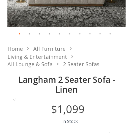
Home
All Furniture
Living & Entertainment
All Lounge & Sofa
2 Seater Sofas
Langham 2 Seater Sofa -
Linen
$1,099
In Stock