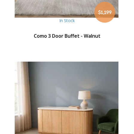
$1,199
In Stock
Como 3 Door Buffet - Walnut