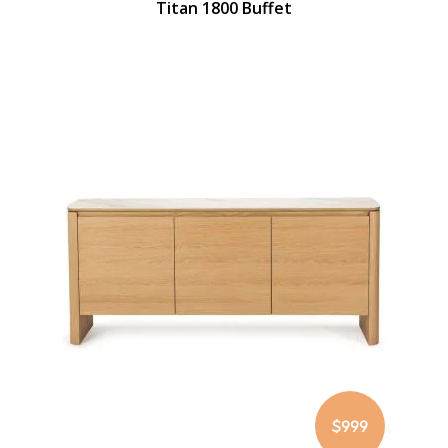
Titan 1800 Buffet
$999