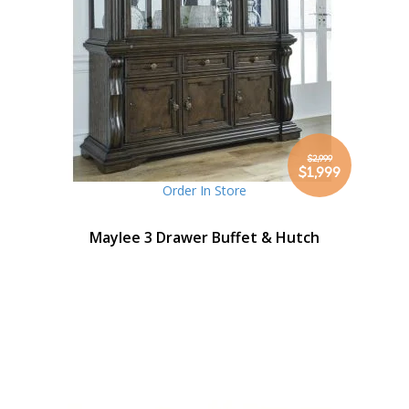
$2,999
Special
$1,999
Price
Order In Store
Maylee 3 Drawer Buffet & Hutch