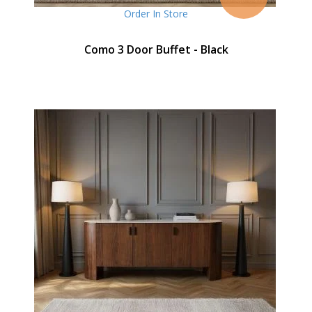
Order In Store
Como 3 Door Buffet - Black