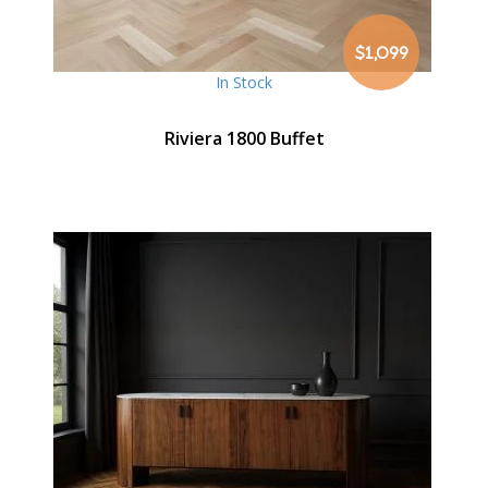
$1,099
In Stock
Riviera 1800 Buffet