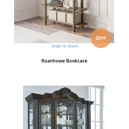
$599
Order In Store
Roanhowe Bookcase