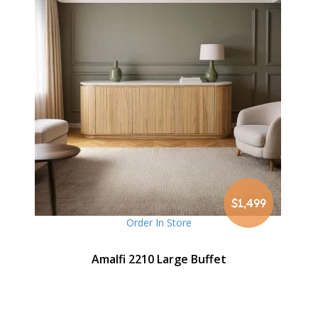
$1,499
Order In Store
Amalfi 2210 Large Buffet