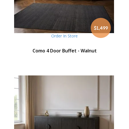
$1,499
Order In Store
Como 4 Door Buffet - Walnut