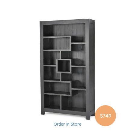
$749
Order In Store