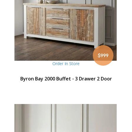
$999
Order In Store
Byron Bay 2000 Buffet - 3 Drawer 2 Door