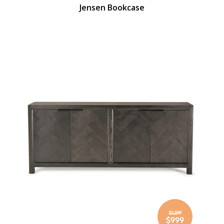
Jensen Bookcase
$1,199
Special
$999