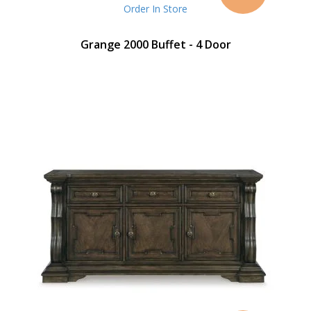
Price
Order In Store
Grange 2000 Buffet - 4 Door