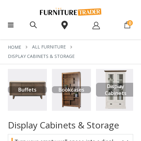
ite
0
ALL FURNITURE
HOME
DISPLAY CABINETS & STORAGE
Display
Buffets
Bookcases
Cabinets
Display Cabinets & Storage