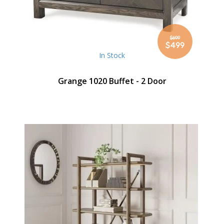
$699
Special
$499
Price
In Stock
Grange 1020 Buffet - 2 Door