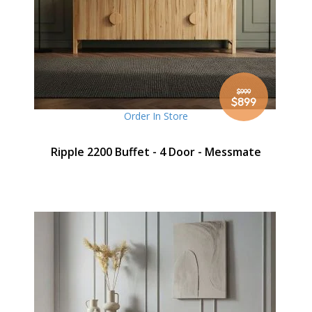
$999
Special
$899
Price
Order In Store
Ripple 2200 Buffet - 4 Door - Messmate