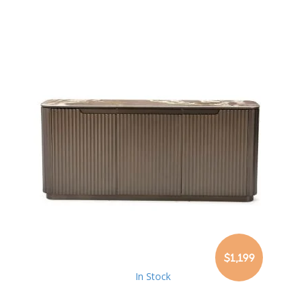
$1,199
In Stock