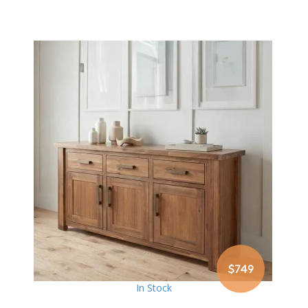
$749
In Stock