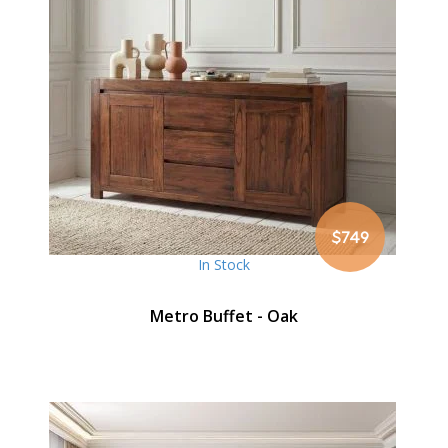
$749
In Stock
Metro Buffet - Oak