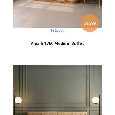
$1,299
In Stock
Amalfi 1760 Medium Buffet