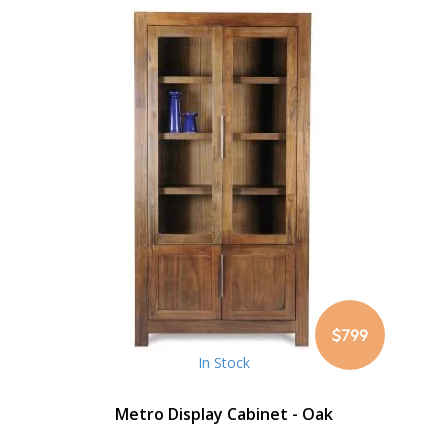
$799
In Stock
Metro Display Cabinet - Oak