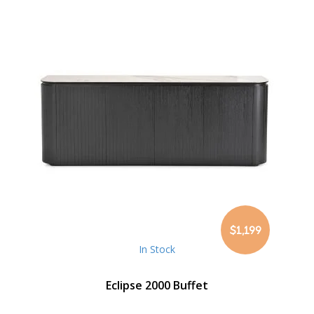
$1,199
In Stock
Eclipse 2000 Buffet