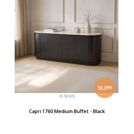
$1,199
In Stock
Capri 1760 Medium Buffet - Black