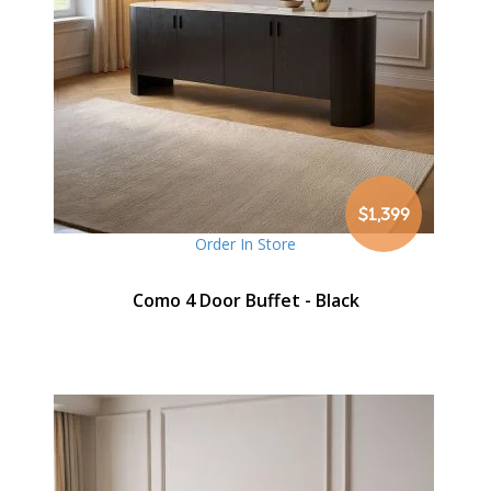
$1,399
Order In Store
Como 4 Door Buffet - Black