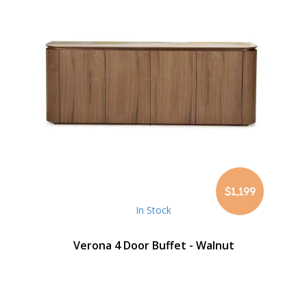
$1,199
In Stock
Verona 4 Door Buffet - Walnut