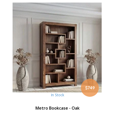
$749
In Stock
Metro Bookcase - Oak