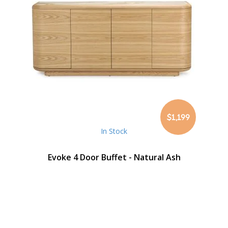
$1,199
In Stock
Evoke 4 Door Buffet - Natural Ash