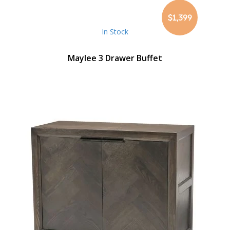
$1,399
In Stock
Maylee 3 Drawer Buffet