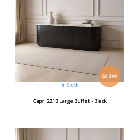
$1,399
In Stock
Capri 2210 Large Buffet - Black