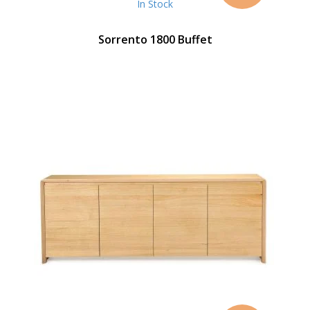
In Stock
Sorrento 1800 Buffet