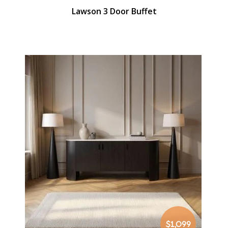
Lawson 3 Door Buffet
$1,099