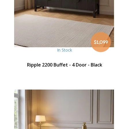
$1,099
In Stock
Ripple 2200 Buffet - 4 Door - Black