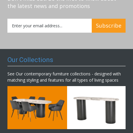
the latest news and promotions
Sign
Subscribe
Up
for
Our
Newsletter:
Our Collections
See Our contemporary furniture collections - designed with
matching styling and features for all types of living spaces