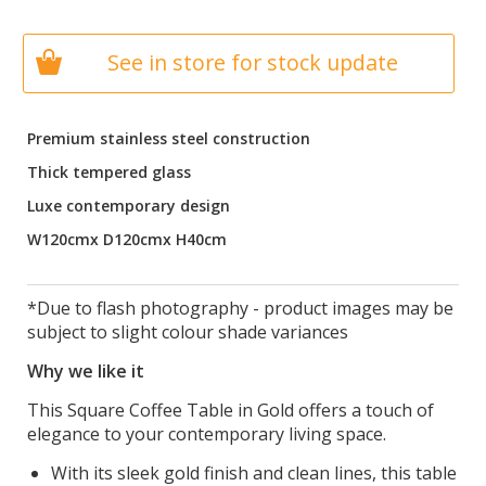
See in store for stock update
Premium stainless steel construction
Thick tempered glass
Luxe contemporary design
W120cmx D120cmx H40cm
*Due to flash photography - product images may be
subject to slight colour shade variances
Why we like it
This Square Coffee Table in Gold offers a touch of
elegance to your contemporary living space.
With its sleek gold finish and clean lines, this table