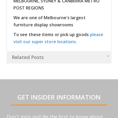
MELBOURNE, SYDNEY & CANBERRA METRO
POST REGIONS
We are one of Melbourne's largest
furniture display showrooms
To see these items or pick up goods
please
visit our super store locations.
Related Posts
GET INSIDER INFORMATION
Don`t miss out! Be the first to know about