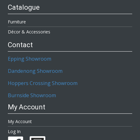
Catalogue
Furniture
Décor & Accessories
Contact
Epping Showroom
Dandenong Showroom
Hoppers Crossing Showroom
Burnside Showroom
My Account
My Account
Log In