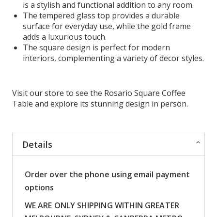
is a stylish and functional addition to any room.
The tempered glass top provides a durable
surface for everyday use, while the gold frame
adds a luxurious touch.
The square design is perfect for modern
interiors, complementing a variety of decor styles.
Visit our store to see the Rosario Square Coffee
Table and explore its stunning design in person.
Details
Order over the phone using email payment
options
WE ARE ONLY SHIPPING WITHIN GREATER