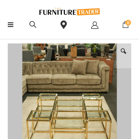
ite
0