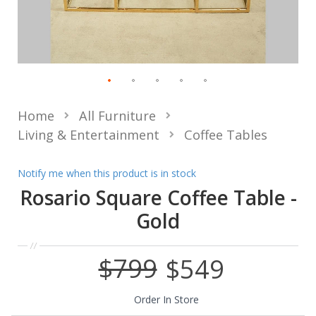
Home
All Furniture
Living & Entertainment
Coffee Tables
Notify me when this product is in stock
Rosario Square Coffee Table -
Gold
$799
$549
Special
Price
Order In Store