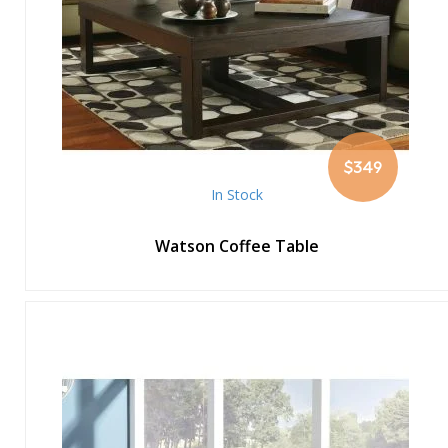
$349
In Stock
Watson Coffee Table