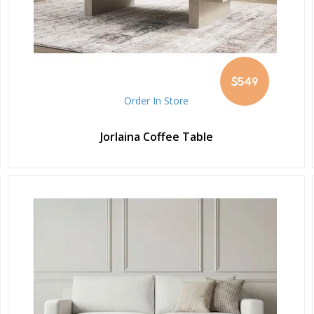
$549
Order In Store
Jorlaina Coffee Table