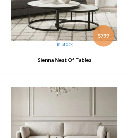
$799
In Stock
Sienna Nest Of Tables