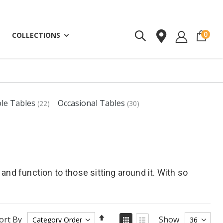
ite
0
COLLECTIONS
ole Tables
Occasional Tables
(22)
(30)
and function to those sitting around it. With so
Set
View
ort By
Show