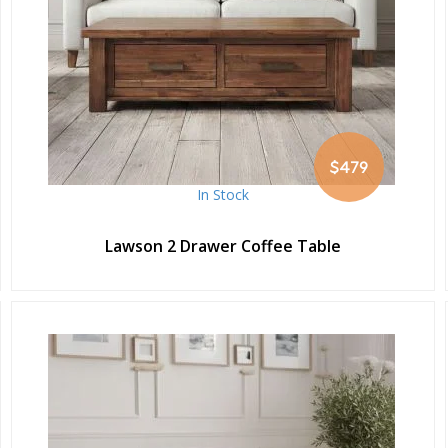
$479
In Stock
Lawson 2 Drawer Coffee Table