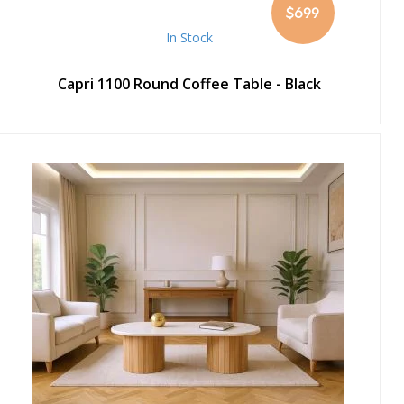
$699
In Stock
Capri 1100 Round Coffee Table - Black