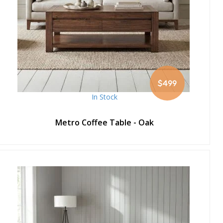
$499
In Stock
Metro Coffee Table - Oak