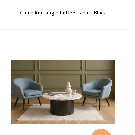
Como Rectangle Coffee Table - Black