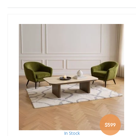
$599
In Stock