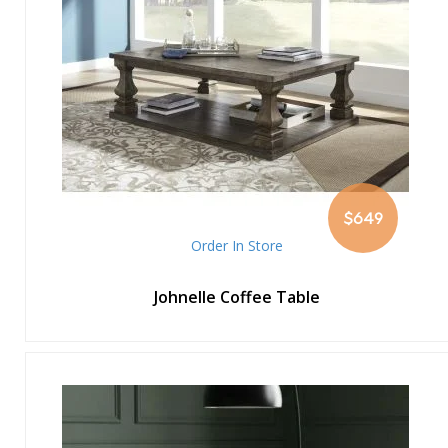
$649
Order In Store
Johnelle Coffee Table