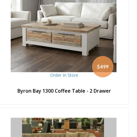
$499
Order In Store
Byron Bay 1300 Coffee Table - 2 Drawer