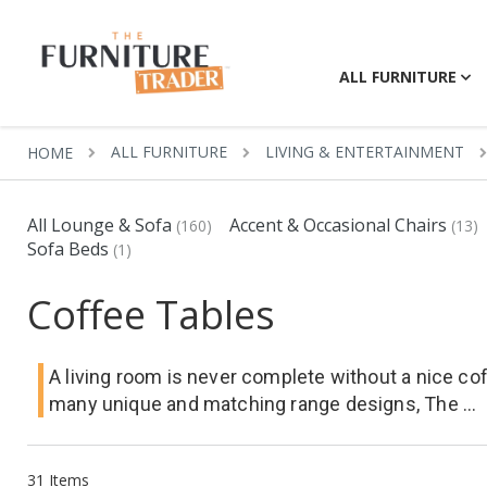
ALL FURNITURE
ALL FURNITURE
LIVING & ENTERTAINMENT
HOME
All Lounge & Sofa
Accent & Occasional Chairs
(160)
(13)
Sofa Beds
(1)
Coffee Tables
A living room is never complete without a nice cof
many unique and matching range designs, The ...
31
Items