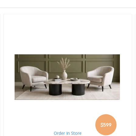
$599
Order In Store