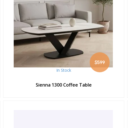
$599
In Stock
Sienna 1300 Coffee Table