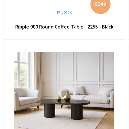
$349
In Stock
Ripple 900 Round Coffee Table - 2255 - Black