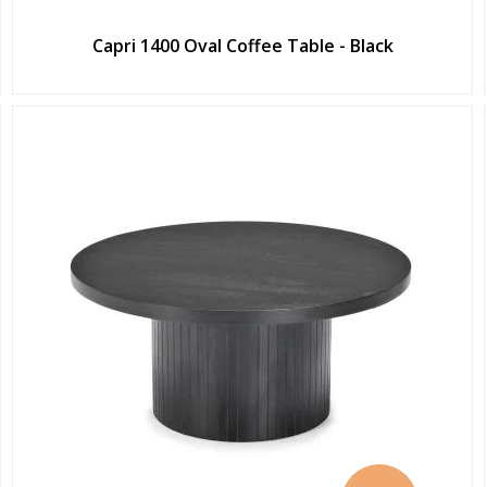
Capri 1400 Oval Coffee Table - Black