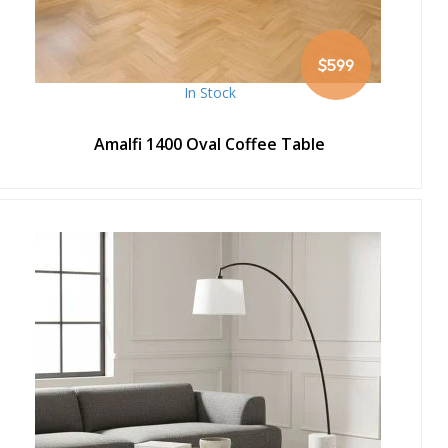
$599
In Stock
Amalfi 1400 Oval Coffee Table