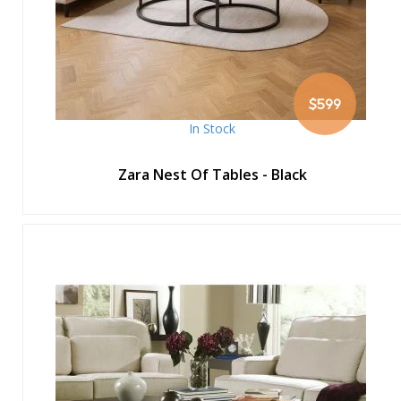
$599
In Stock
Zara Nest Of Tables - Black