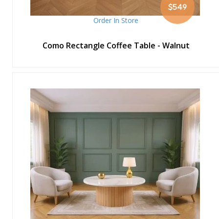
$549
Order In Store
Como Rectangle Coffee Table - Walnut