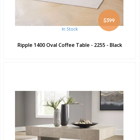
$399
In Stock
Ripple 1400 Oval Coffee Table - 2255 - Black