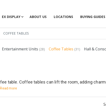
EX DISPLAY
ABOUT US
LOCATIONS
BUYING GUIDES
COFFEE TABLES
Entertainment Units
Coffee Tables
Hall & Cons
(28)
(31)
fee table. Coffee tables can lift the room, adding charm 
Read more
S