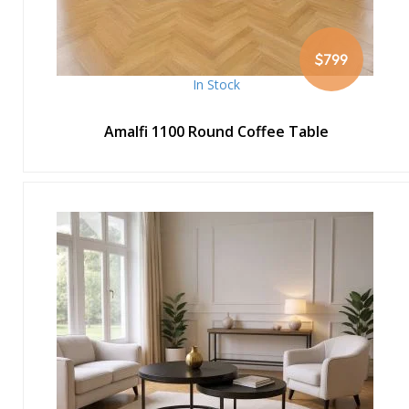
$799
In Stock
Amalfi 1100 Round Coffee Table