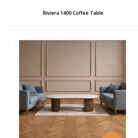
Riviera 1400 Coffee Table