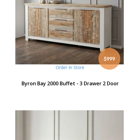
$999
Order In Store
Byron Bay 2000 Buffet - 3 Drawer 2 Door