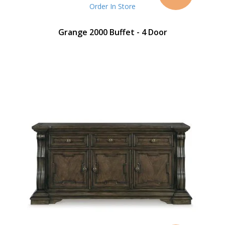
Price
Order In Store
Grange 2000 Buffet - 4 Door