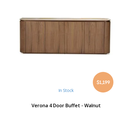
$1,199
In Stock
Verona 4 Door Buffet - Walnut