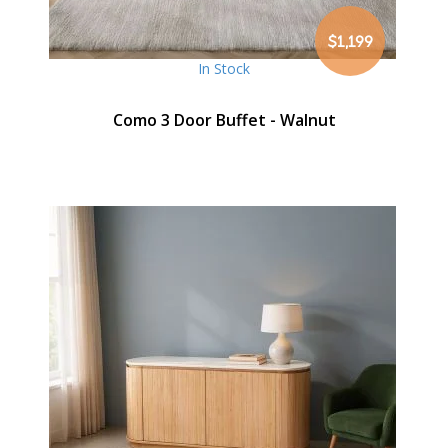
$1,199
In Stock
Como 3 Door Buffet - Walnut