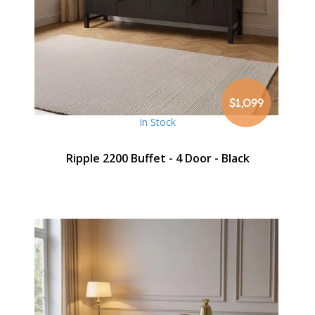
$1,099
In Stock
Ripple 2200 Buffet - 4 Door - Black