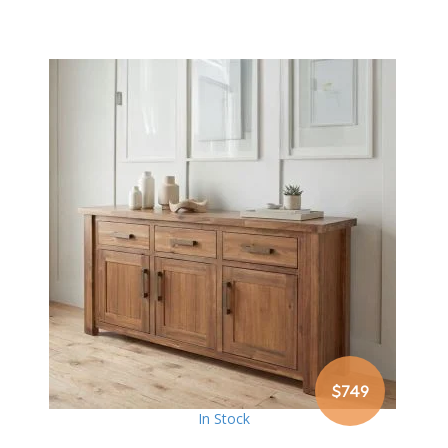
$749
In Stock