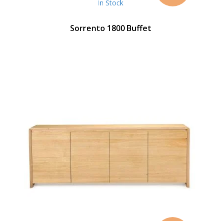
In Stock
Sorrento 1800 Buffet