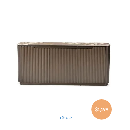
$1,199
In Stock