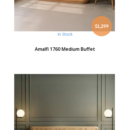
$1,299
In Stock
Amalfi 1760 Medium Buffet