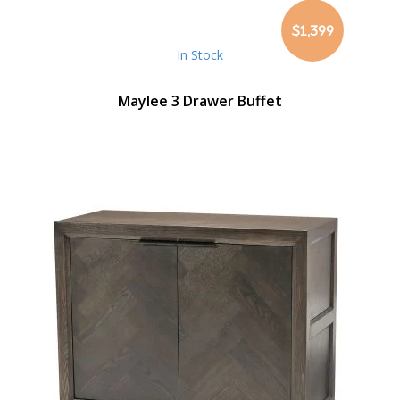
$1,399
In Stock
Maylee 3 Drawer Buffet