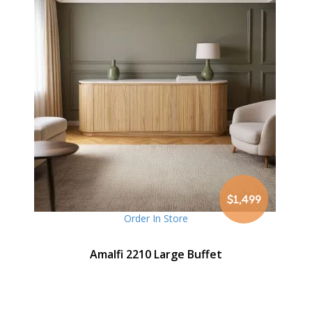
$1,499
Order In Store
Amalfi 2210 Large Buffet