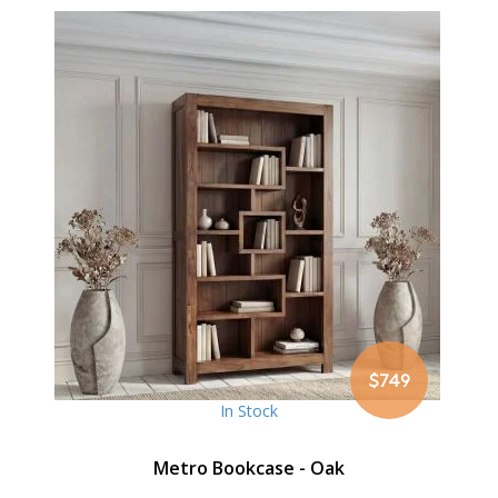
$749
In Stock
Metro Bookcase - Oak