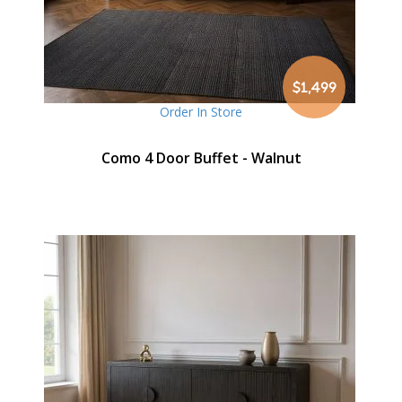
$1,499
Order In Store
Como 4 Door Buffet - Walnut