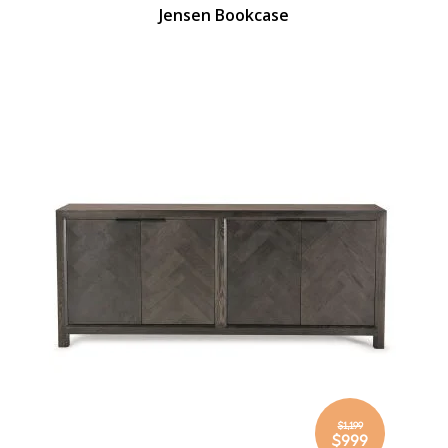
Jensen Bookcase
$1,199
Special
$999