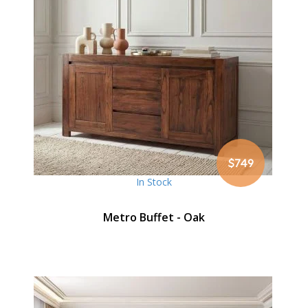
$749
In Stock
Metro Buffet - Oak