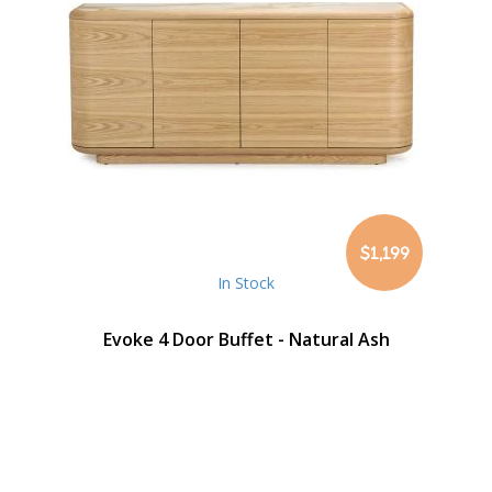
$1,199
In Stock
Evoke 4 Door Buffet - Natural Ash