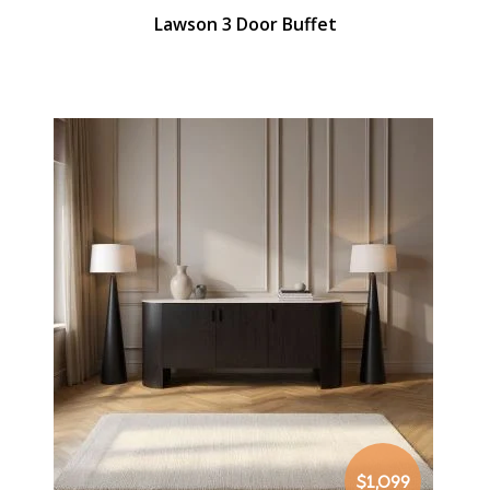
Lawson 3 Door Buffet
$1,099