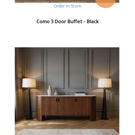
Order In Store
Como 3 Door Buffet - Black