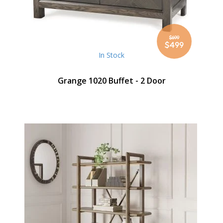
$699
Special
$499
Price
In Stock
Grange 1020 Buffet - 2 Door