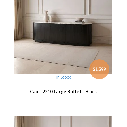
$1,399
In Stock
Capri 2210 Large Buffet - Black