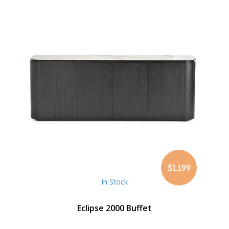
$1,199
In Stock
Eclipse 2000 Buffet