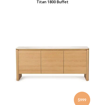
Titan 1800 Buffet
$999