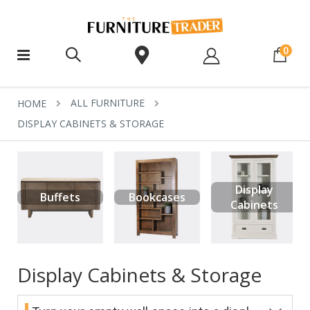
ite
0
ALL FURNITURE
HOME
DISPLAY CABINETS & STORAGE
Display
Buffets
Bookcases
Cabinets
Display Cabinets & Storage