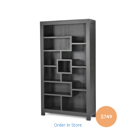
$749
Order In Store