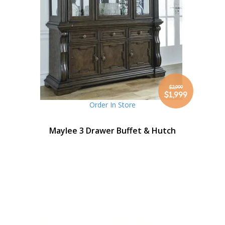
$2,999
Special
$1,999
Price
Order In Store
Maylee 3 Drawer Buffet & Hutch