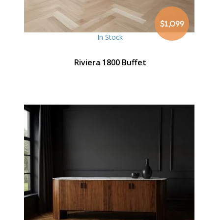
$1,099
In Stock
Riviera 1800 Buffet