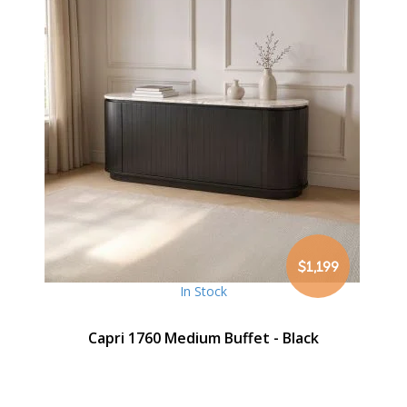
$1,199
In Stock
Capri 1760 Medium Buffet - Black