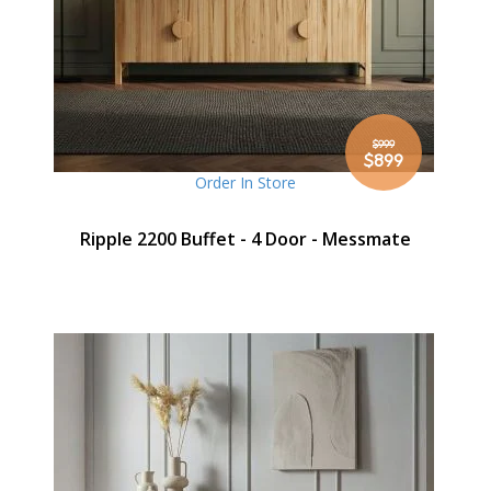
$999
Special
$899
Price
Order In Store
Ripple 2200 Buffet - 4 Door - Messmate