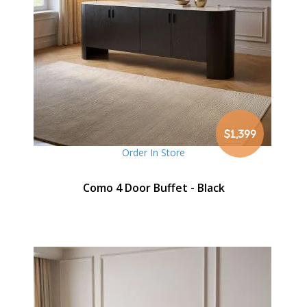
$1,399
Order In Store
Como 4 Door Buffet - Black