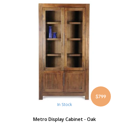
$799
In Stock
Metro Display Cabinet - Oak