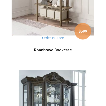
$599
Order In Store
Roanhowe Bookcase