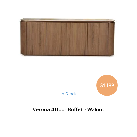
$1,199
In Stock
Verona 4 Door Buffet - Walnut