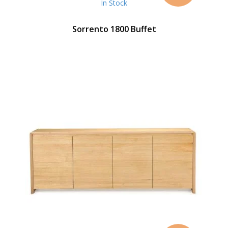
In Stock
Sorrento 1800 Buffet