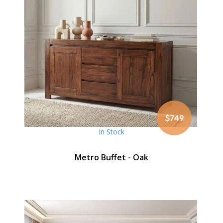
$749
In Stock
Metro Buffet - Oak