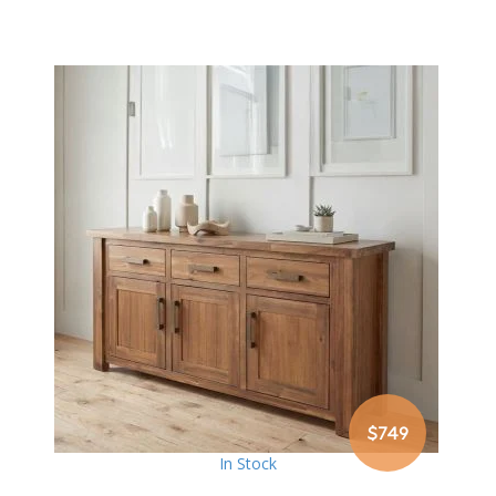
$749
In Stock