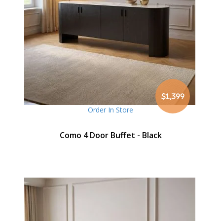
$1,399
Order In Store
Como 4 Door Buffet - Black