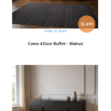
$1,499
Order In Store
Como 4 Door Buffet - Walnut