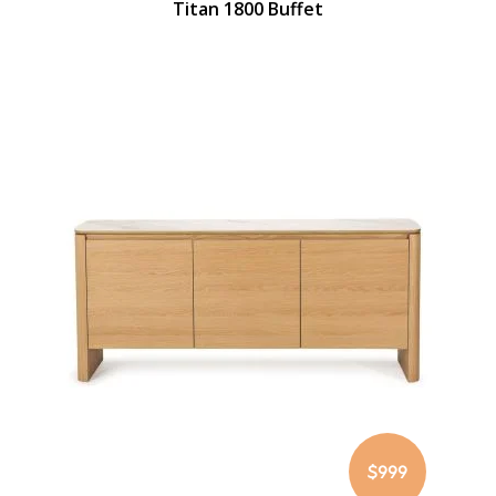
Titan 1800 Buffet
$999