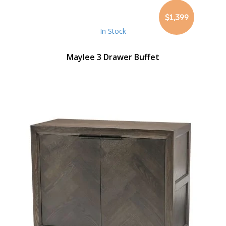
$1,399
In Stock
Maylee 3 Drawer Buffet