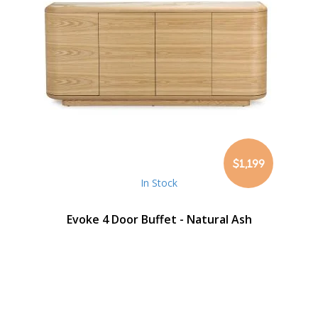
$1,199
In Stock
Evoke 4 Door Buffet - Natural Ash