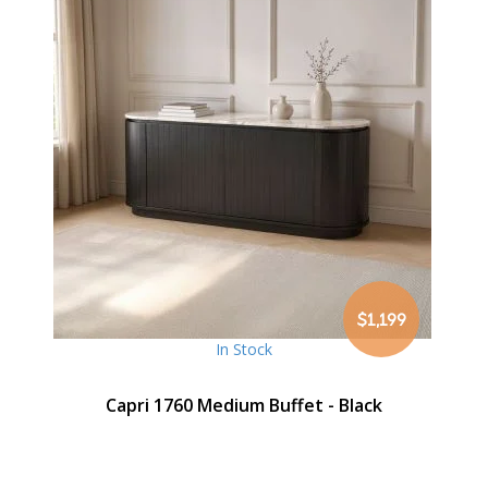
$1,199
In Stock
Capri 1760 Medium Buffet - Black