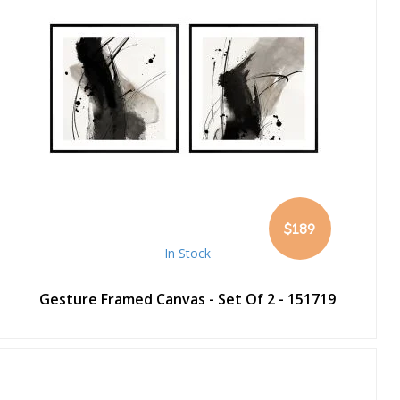
$189
In Stock
Gesture Framed Canvas - Set Of 2 - 151719