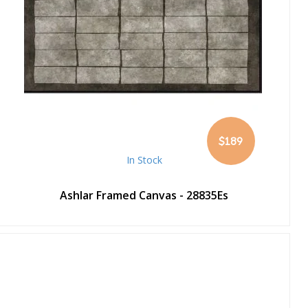
$189
In Stock
Ashlar Framed Canvas - 28835Es