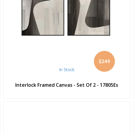
$249
In Stock
Interlock Framed Canvas - Set Of 2 - 17805Es