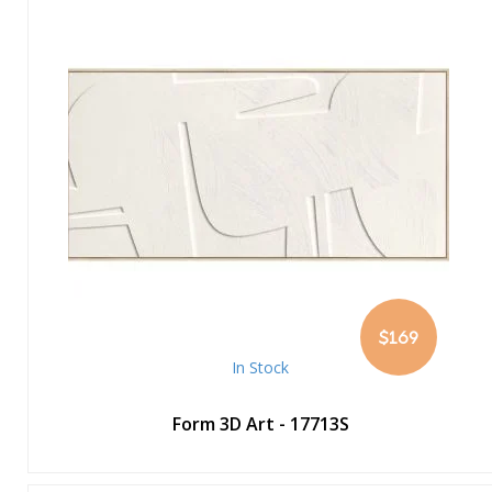
$169
In Stock
Form 3D Art - 17713S