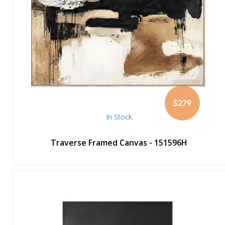
$279
In Stock
Traverse Framed Canvas - 151596H