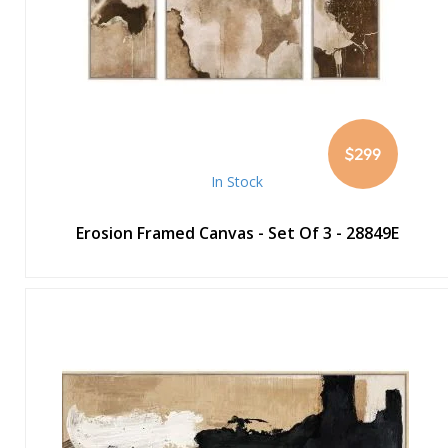
$299
In Stock
Erosion Framed Canvas - Set Of 3 - 28849E