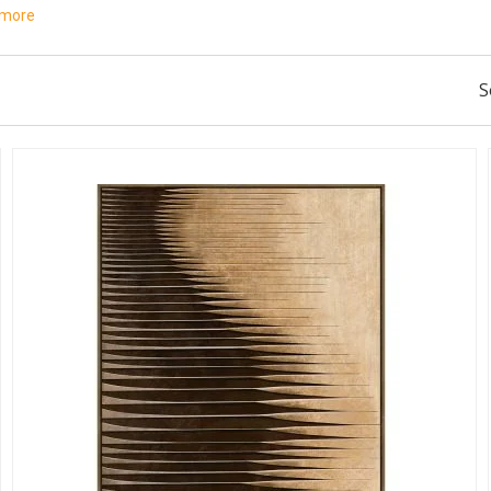
 more
S