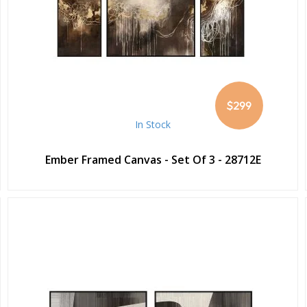
$299
In Stock
Ember Framed Canvas - Set Of 3 - 28712E