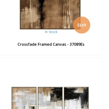
$169
In Stock
Crossfade Framed Canvas - 37089Es