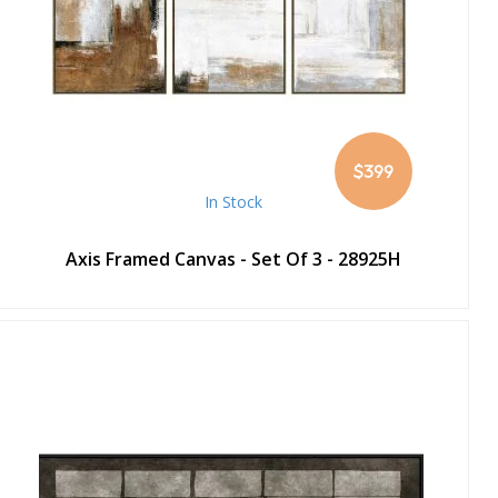
$399
In Stock
Axis Framed Canvas - Set Of 3 - 28925H