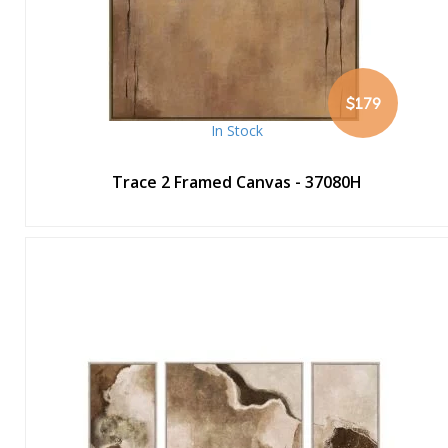
$179
In Stock
Trace 2 Framed Canvas - 37080H