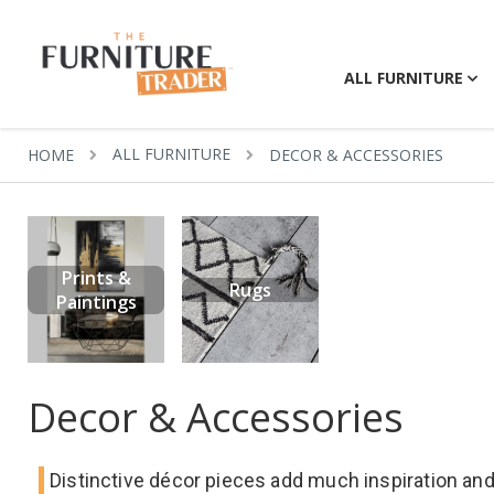
ALL FURNITURE
ALL FURNITURE
HOME
DECOR & ACCESSORIES
Prints &
Rugs
Paintings
Decor & Accessories
Distinctive décor pieces add much inspiration and