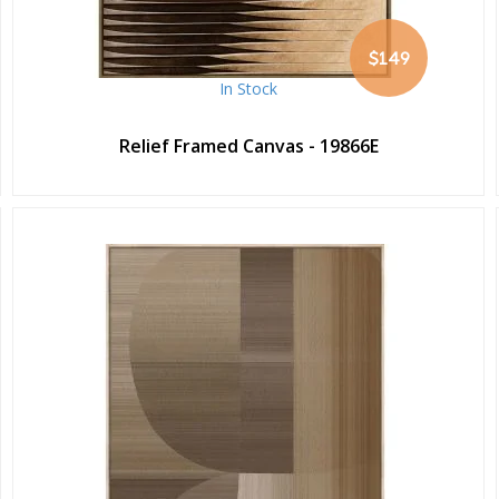
$149
In Stock
Relief Framed Canvas - 19866E