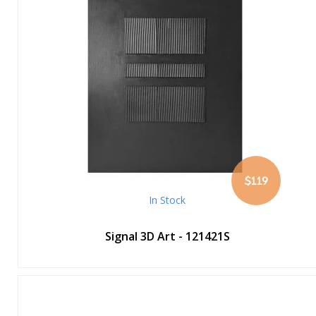
$119
In Stock
Signal 3D Art - 121421S