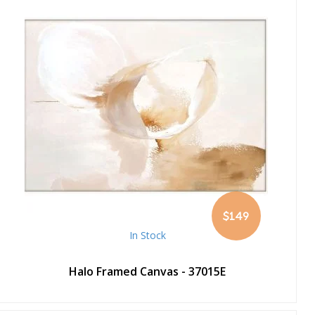
$149
In Stock
Halo Framed Canvas - 37015E