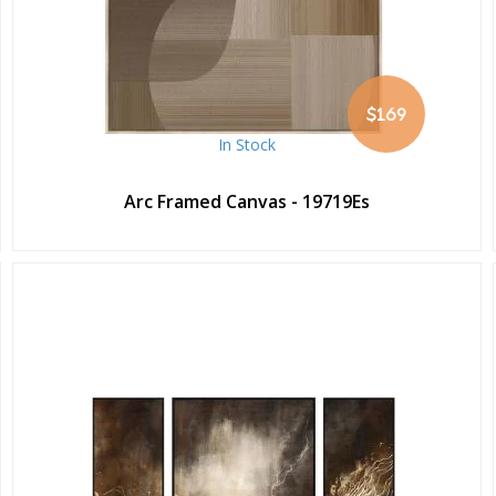
$169
In Stock
Arc Framed Canvas - 19719Es