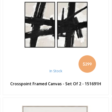
$299
In Stock
Crosspoint Framed Canvas - Set Of 2 - 151691H