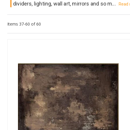
dividers, lighting, wall art, mirrors and so m...
Read
Items
37
-
60
of
60