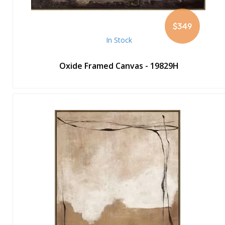
$349
In Stock
Oxide Framed Canvas - 19829H