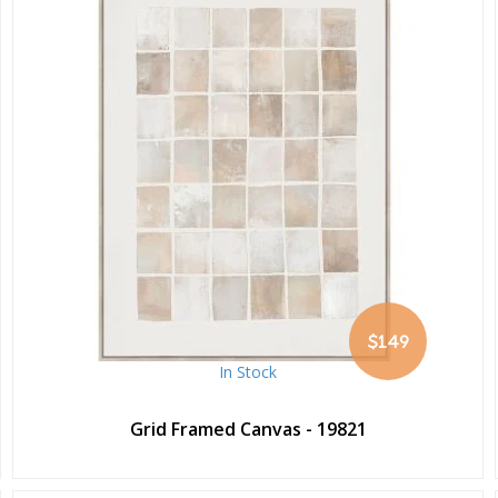
$149
In Stock
Grid Framed Canvas - 19821