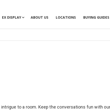
EX DISPLAY
ABOUT US
LOCATIONS
BUYING GUIDES
 intrigue to a room. Keep the conversations fun with our