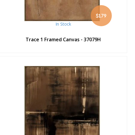
$179
In Stock
Trace 1 Framed Canvas - 37079H