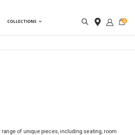
ite
0
COLLECTIONS
 range of unique pieces, including seating, room