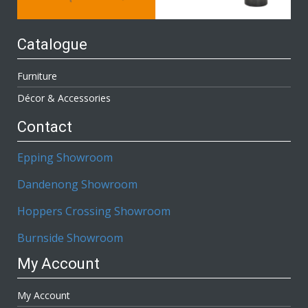
Catalogue
Furniture
Décor & Accessories
Contact
Epping Showroom
Dandenong Showroom
Hoppers Crossing Showroom
Burnside Showroom
My Account
My Account