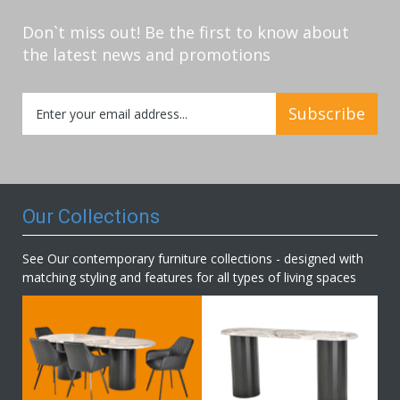
Don`t miss out! Be the first to know about
the latest news and promotions
Sign
Subscribe
Up
for
Our
Newsletter:
Our Collections
See Our contemporary furniture collections - designed with
matching styling and features for all types of living spaces