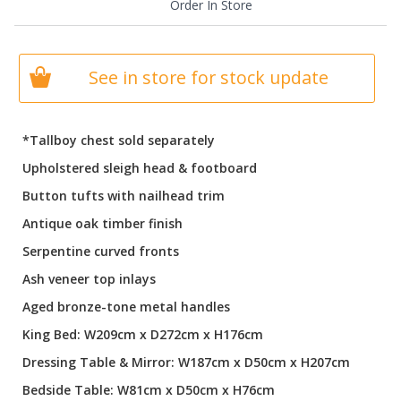
Order In Store
See in store for stock update
*Tallboy chest sold separately
Upholstered sleigh head & footboard
Button tufts with nailhead trim
Antique oak timber finish
Serpentine curved fronts
Ash veneer top inlays
Aged bronze-tone metal handles
King Bed: W209cm x D272cm x H176cm
Dressing Table & Mirror: W187cm x D50cm x H207cm
Bedside Table: W81cm x D50cm x H76cm