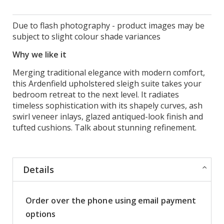
Due to flash photography - product images may be
subject to slight colour shade variances
Why we like it
Merging traditional elegance with modern comfort,
this Ardenfield upholstered sleigh suite takes your
bedroom retreat to the next level. It radiates
timeless sophistication with its shapely curves, ash
swirl veneer inlays, glazed antiqued-look finish and
tufted cushions. Talk about stunning refinement.
Details
Order over the phone using email payment
options