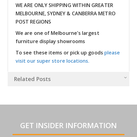
WE ARE ONLY SHIPPING WITHIN GREATER
MELBOURNE, SYDNEY & CANBERRA METRO
POST REGIONS
We are one of Melbourne's largest
furniture display showrooms
To see these items or pick up goods
please
visit our super store locations.
Related Posts
GET INSIDER INFORMATION