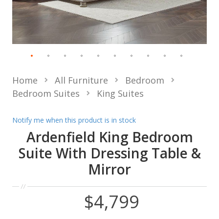
Home
All Furniture
Bedroom
Bedroom Suites
King Suites
Notify me when this product is in stock
Ardenfield King Bedroom
Suite With Dressing Table &
Mirror
$4,799