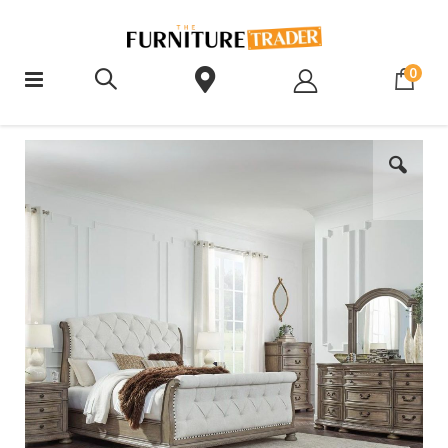
ite
0